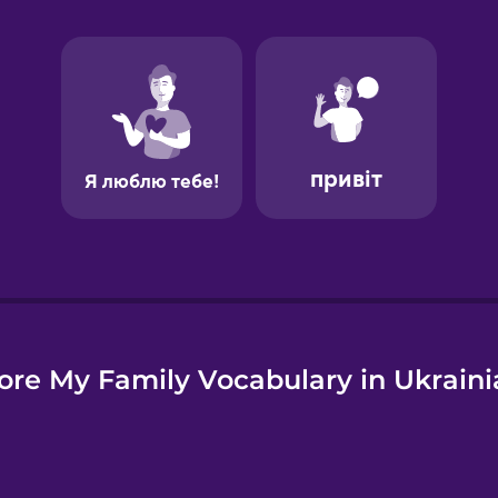
e
ore My Family Vocabulary in Ukraini