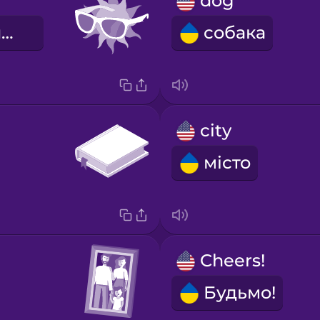
dog
сонячні окуляри
собака
city
місто
Cheers!
Будьмо!