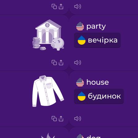
party
вечірка
house
будинок