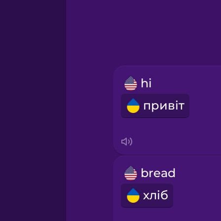
Greek
Hawaiian
Hebrew
hi
Hindi
привіт
Hungarian
Icelandic
bread
Indonesian
хліб