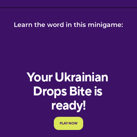
Learn the word in this minigame: