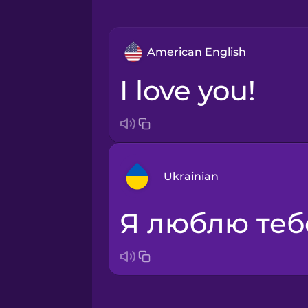
American English
I love you!
Ukrainian
Я люблю теб
Arabic
Bosnian