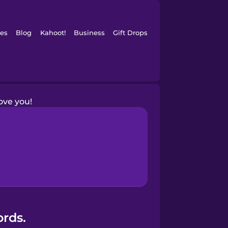
es
Blog
Kahoot!
Business
Gift Drops
love you!
ords.