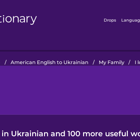
Drops
Languag
e
/
American English to Ukrainian
/
My Family
/
I 
" in Ukrainian and 100 more useful w