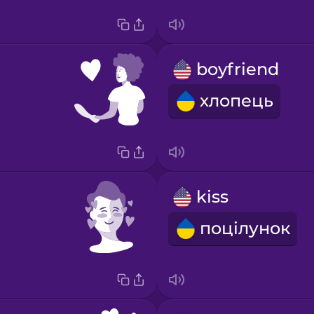
boyfriend
хлопець
kiss
поцілунок