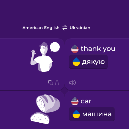
American English
Ukrainian
thank you
дякую
car
машина