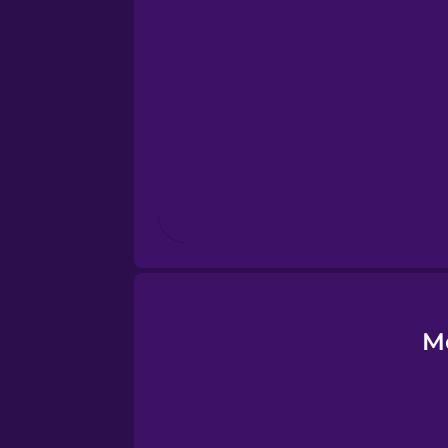
Esperanto
Estonian
European Portugues
Finnish
French
Galician
M
German