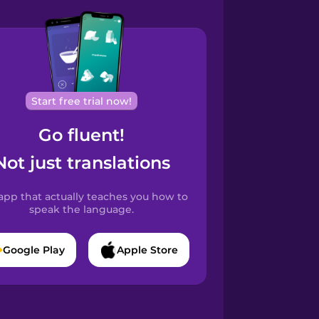
Start free trial now!
Go fluent!
Not just translations
app that actually teaches you how to
speak the language.
Google Play
Apple Store