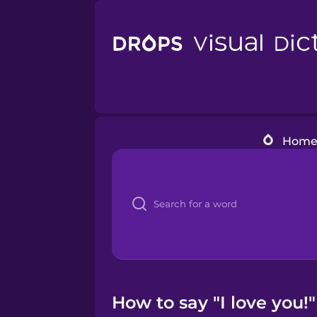
Hom
How to say "I love you!