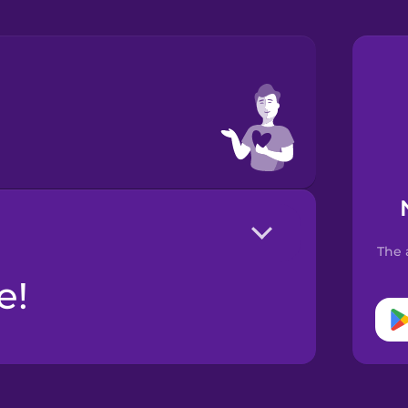
The 
е!