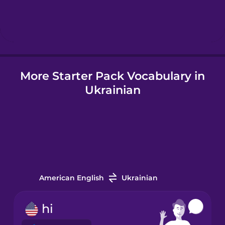
Hebrew
Hindi
More Starter Pack Vocabulary in
Hungarian
Ukrainian
Icelandic
Igbo
Indonesian
American English
Ukrainian
Irish
hi