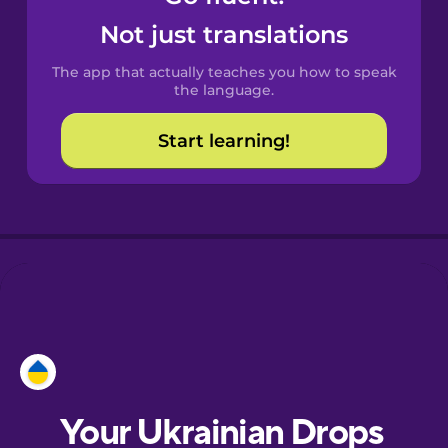
Castilian
Not just translations
Spanish
The app that actually teaches you how to speak
Catalan
the language.
Start learning!
Croatian
Danish
Dutch
Esperanto
Estonian