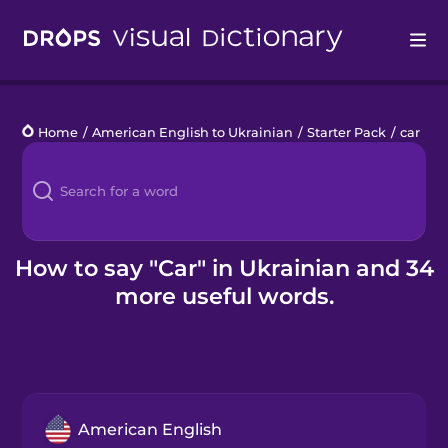
Drops
Home
/
American English to Ukrainian
/
Starter Pack
/
car
Languages
Blog
Kahoot!
How to say "Car" in Ukrainian and 34
more useful words.
Business
Gift Drops
American English