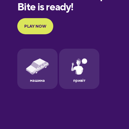
European
Portuguese
Finnish
French
Galician
German
Greek
Hawaiian