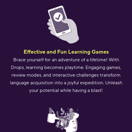
Effective and Fun Learning Games
Brace yourself for an adventure of a lifetime! With
Drops, learning becomes playtime. Engaging games,
review modes, and interactive challenges transform
language acquisition into a joyful expedition. Unleash
your potential while having a blast!