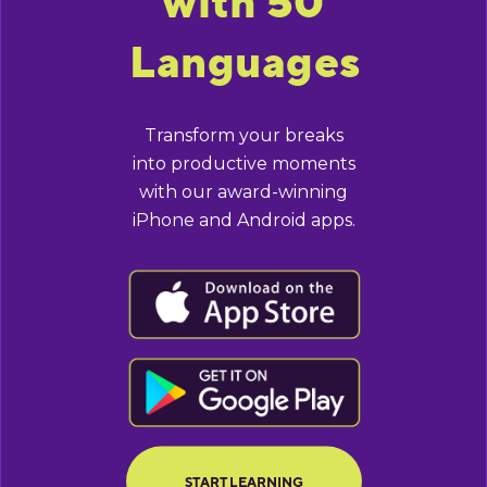
with 50
Languages
Transform your breaks
into productive moments
with our award-winning
iPhone and Android apps.
BUTTON TEXT
BUTTON TEXT
START LEARNING