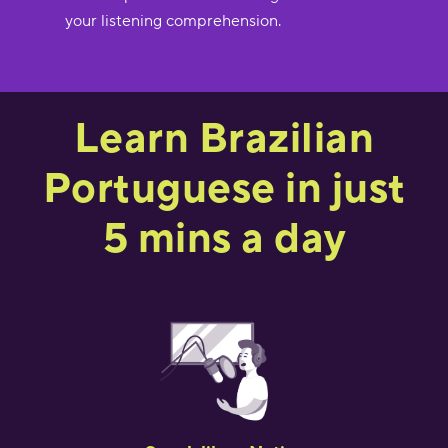
your listening comprehension.
Learn Brazilian
Portuguese in just
5 mins a day