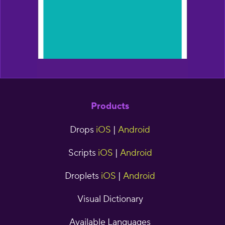
Products
Drops
iOS
|
Android
Scripts
iOS
|
Android
Droplets
iOS
|
Android
Visual Dictionary
Available Languages