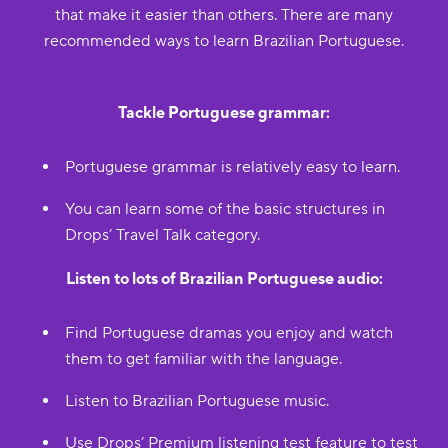
that make it easier than others. There are many
recommended ways to learn Brazilian Portuguese.
Tackle Portuguese grammar:
Portuguese grammar is relatively easy to learn.
You can learn some of the basic structures in
Drops’ Travel Talk category.
Listen to lots of Brazilian Portuguese audio:
Find Portuguese dramas you enjoy and watch
them to get familiar with the language.
Listen to Brazilian Portuguese music.
Use Drops’ Premium listening test feature to test