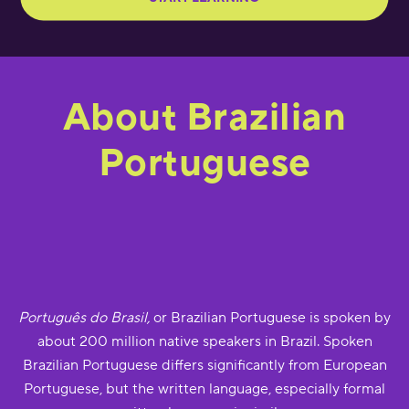
About Brazilian
Portuguese
Português do Brasil,
or Brazilian Portuguese is spoken by
about 200 million native speakers in Brazil. Spoken
Brazilian Portuguese differs significantly from European
Portuguese, but the written language, especially formal