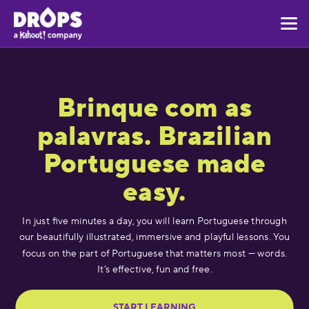
Brinque com as
palavras. Brazilian
Portuguese made
easy.
In just five minutes a day, you will learn Portuguese through
our beautifully illustrated, immersive and playful lessons. You
focus on the part of Portuguese that matters most — words.
It’s effective, fun and free.
START LEARNING