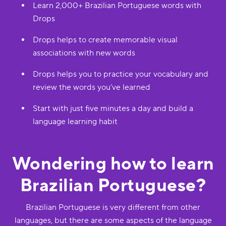
Learn 2,000+ Brazilian Portuguese words with
Drops
Drops helps to create memorable visual
associations with new words
Drops helps you to practice your vocabulary and
review the words you’ve learned
Start with just five minutes a day and build a
language learning habit
Wondering how to learn
Brazilian Portuguese?
Brazilian Portuguese is very different from other
languages, but there are some aspects of the language