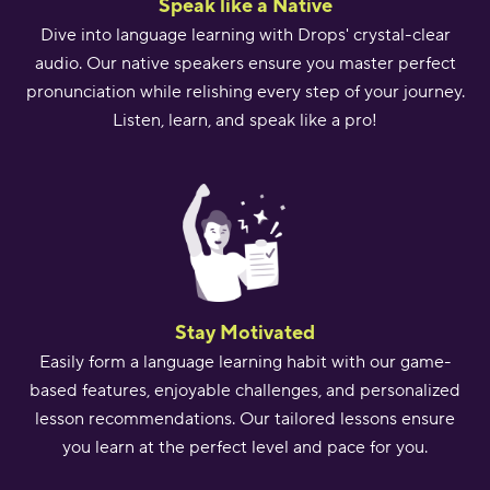
Speak like a Native
Dive into language learning with Drops' crystal-clear
audio. Our native speakers ensure you master perfect
pronunciation while relishing every step of your journey.
Listen, learn, and speak like a pro!
Stay Motivated
Easily form a language learning habit with our game-
based features, enjoyable challenges, and personalized
lesson recommendations. Our tailored lessons ensure
you learn at the perfect level and pace for you.