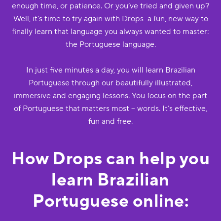
enough time, or patience. Or you’ve tried and given up?
Well, it’s time to try again with Drops--a fun, new way to
finally learn that language you always wanted to master:
the Portuguese language.
In just five minutes a day, you will learn Brazilian
Portuguese through our beautifully illustrated,
immersive and engaging lessons. You focus on the part
of Portuguese that matters most -- words. It’s effective,
fun and free.
How Drops can help you
learn Brazilian
Portuguese online: