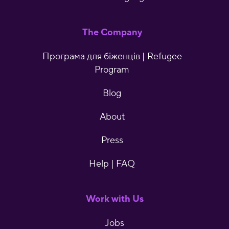
The Company
Програма для біженців | Refugee
Program
Blog
About
Press
Help | FAQ
Work with Us
Jobs