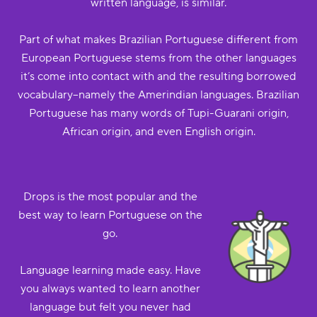
written language, is similar.
Part of what makes Brazilian Portuguese different from
European Portuguese stems from the other languages
it’s come into contact with and the resulting borrowed
vocabulary--namely the Amerindian languages. Brazilian
Portuguese has many words of Tupi-Guarani origin,
African origin, and even English origin.
Drops is the most popular and the
best way to learn Portuguese on the
go.
Language learning made easy. Have
you always wanted to learn another
language but felt you never had