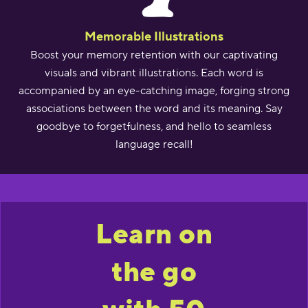
Memorable Illustrations
Boost your memory retention with our captivating
visuals and vibrant illustrations. Each word is
accompanied by an eye-catching image, forging strong
associations between the word and its meaning. Say
goodbye to forgetfulness, and hello to seamless
language recall!
Learn on
the go