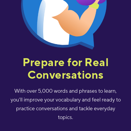
Prepare for Real
Conversations
With over 5,000 words and phrases to learn,
you’ll improve your vocabulary and feel ready to
practice conversations and tackle everyday
topics.