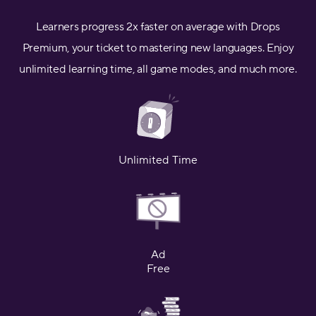
Learners progress 2x faster on average with Drops
Premium, your ticket to mastering new languages. Enjoy
unlimited learning time, all game modes, and much more.
Unlimited Time
Ad
Free