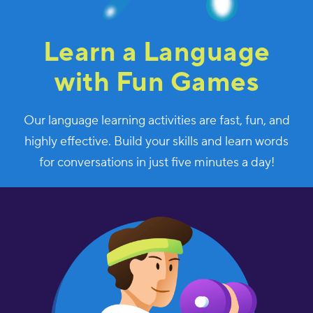
Learn a Language
with Fun Games
Our language learning activities are fast, fun, and
highly effective. Build your skills and learn words
for conversations in just five minutes a day!