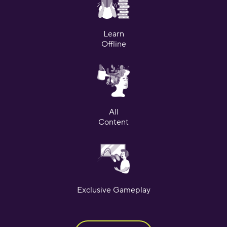
Learn
Offline
All
Content
Exclusive Gameplay