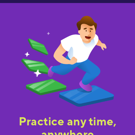
Practice any time,
anywhere