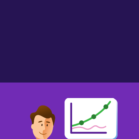
AlmostMissus