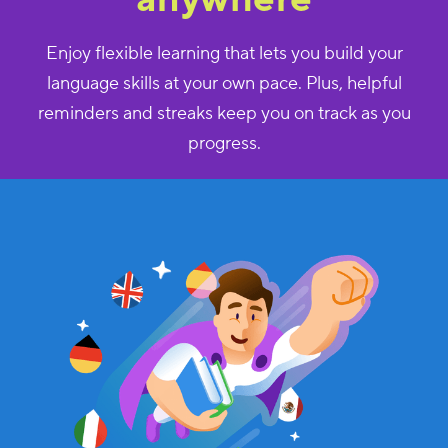
Enjoy flexible learning that lets you build your
language skills at your own pace. Plus, helpful
reminders and streaks keep you on track as you
progress.