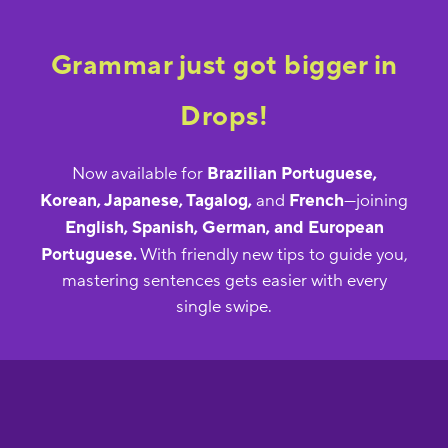
Grammar just got bigger in
Drops!
Now available for
Brazilian Portuguese,
Korean, Japanese, Tagalog,
and
French
—joining
English, Spanish, German, and European
Portuguese.
With friendly new tips to guide you,
mastering sentences gets easier with every
single swipe.