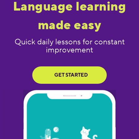
Language learning
made easy
Quick daily lessons for constant
improvement
GET STARTED