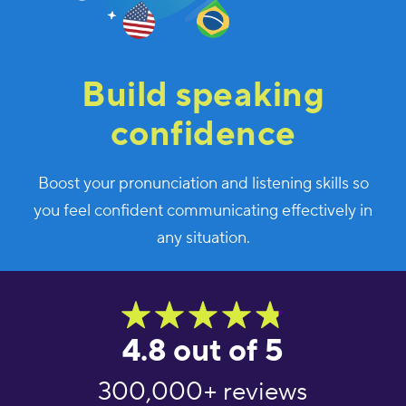
Build speaking
confidence
Boost your pronunciation and listening skills so
you feel confident communicating effectively in
any situation.
4.8 out of 5
300,000+ reviews