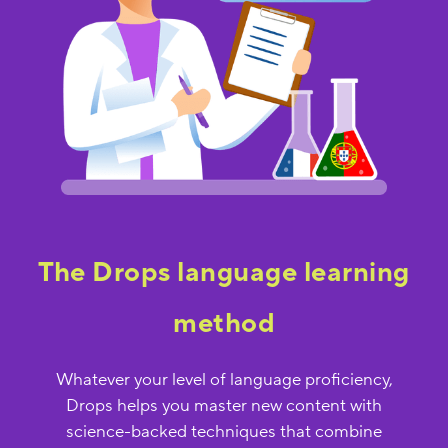
The Drops language learning
method
Whatever your level of language proficiency,
Drops helps you master new content with
science-backed techniques that combine