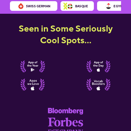
SWISS GERMAN
BASQUE
EGYPTIAN 
Seen in Some Seriously
Cool Spots...