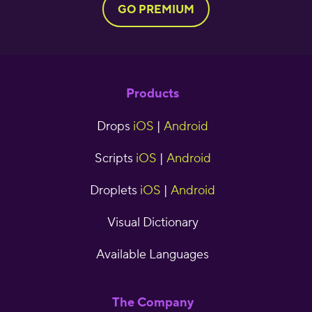
GO PREMIUM
Products
Drops
iOS
|
Android
Scripts
iOS
|
Android
Droplets
iOS
|
Android
Visual Dictionary
Available Languages
The Company