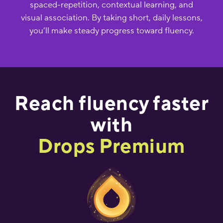
spaced-repetition, contextual learning, and
visual association. By taking short, daily lessons,
you’ll make steady progress toward fluency.
Reach fluency faster
with
Drops Premium