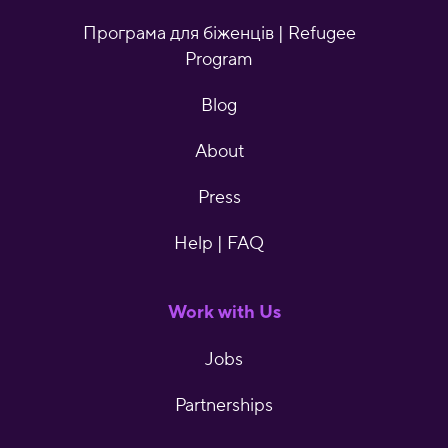
Програма для біженців | Refugee
Program
Blog
About
Press
Help | FAQ
Work with Us
Jobs
Partnerships