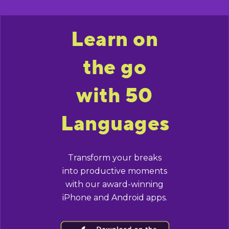
Learn on
the go
with 50
Languages
Transform your breaks
into productive moments
with our award-winning
iPhone and Android apps.