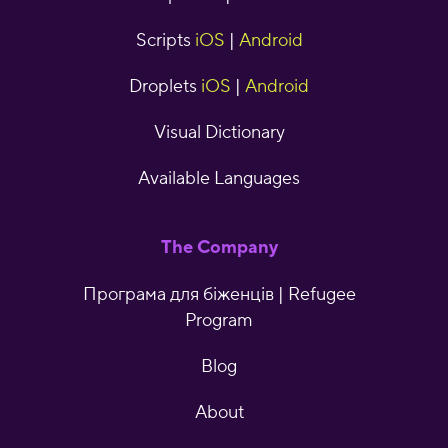
Scripts
iOS
|
Android
Droplets
iOS
|
Android
Visual Dictionary
Available Languages
The Company
Програма для біженців | Refugee
Program
Blog
About