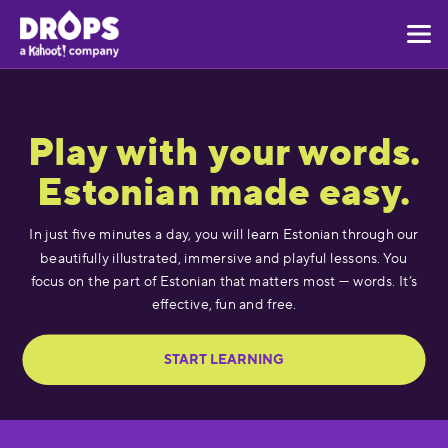
Play with your words.
Estonian made easy.
In just five minutes a day, you will learn Estonian through our
beautifully illustrated, immersive and playful lessons. You
focus on the part of Estonian that matters most — words. It’s
effective, fun and free.
START LEARNING