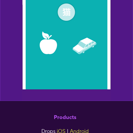
Products
Drops
iOS
|
Android