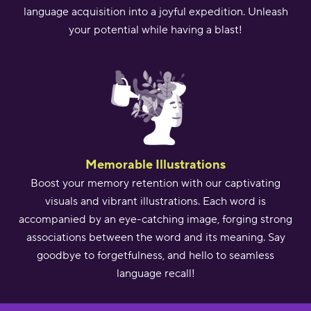
language acquisition into a joyful expedition. Unleash
your potential while having a blast!
Memorable Illustrations
Boost your memory retention with our captivating
visuals and vibrant illustrations. Each word is
accompanied by an eye-catching image, forging strong
associations between the word and its meaning. Say
goodbye to forgetfulness, and hello to seamless
language recall!