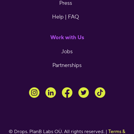
Press
Help | FAQ
Work with Us
Jobs
Partnerships
© Drops. PlanB Labs OÜ. All rights reserved. |
Terms &