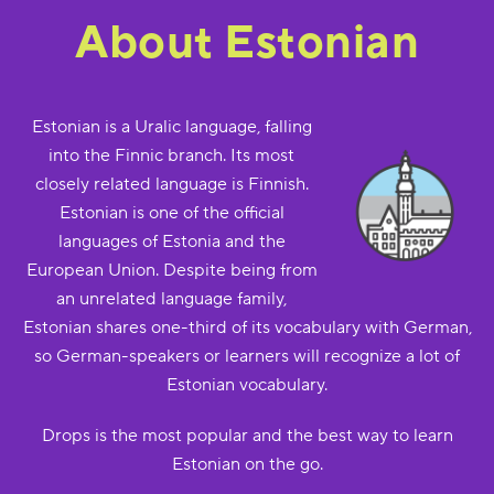
About Estonian
Estonian is a Uralic language, falling
into the Finnic branch. Its most
closely related language is Finnish.
Estonian is one of the official
languages of Estonia and the
European Union. Despite being from
an unrelated language family,
Estonian shares one-third of its vocabulary with German,
so German-speakers or learners will recognize a lot of
Estonian vocabulary.
Drops is the most popular and the best way to learn
Estonian on the go.