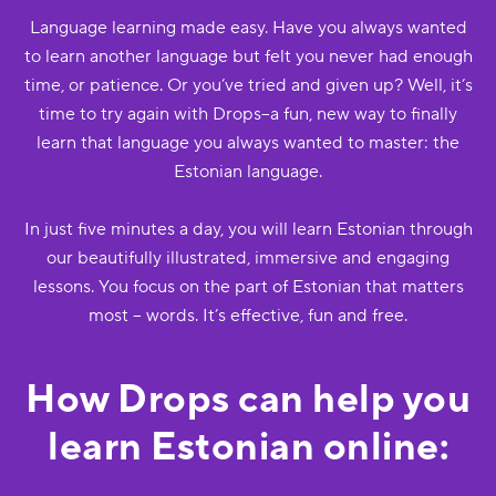
Language learning made easy. Have you always wanted
to learn another language but felt you never had enough
time, or patience. Or you’ve tried and given up? Well, it’s
time to try again with Drops--a fun, new way to finally
learn that language you always wanted to master: the
Estonian language.
In just five minutes a day, you will learn Estonian through
our beautifully illustrated, immersive and engaging
lessons. You focus on the part of Estonian that matters
most -- words. It’s effective, fun and free.
How Drops can help you
learn Estonian online: