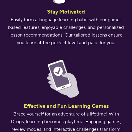
Stay Motivated
Easily form a language learning habit with our game-
based features, enjoyable challenges, and personalized
lesson recommendations. Our tailored lessons ensure
you learn at the perfect level and pace for you.
Effective and Fun Learning Games
Brace yourself for an adventure of a lifetime! With
Drops, learning becomes playtime. Engaging games,
review modes, and interactive challenges transform