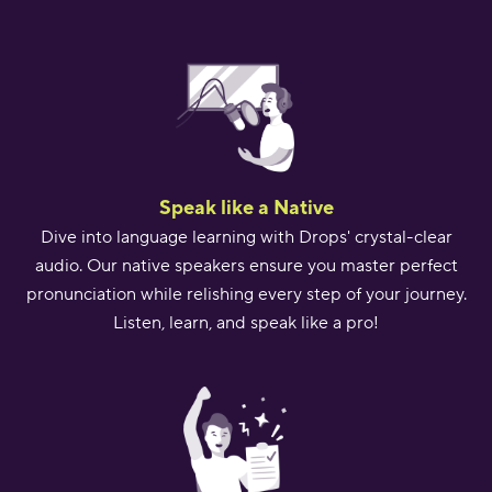
Speak like a Native
Dive into language learning with Drops' crystal-clear
audio. Our native speakers ensure you master perfect
pronunciation while relishing every step of your journey.
Listen, learn, and speak like a pro!