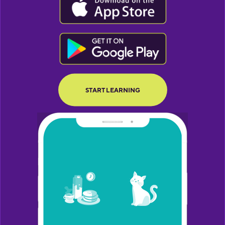
BUTTON TEXT
BUTTON TEXT
START LEARNING