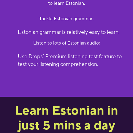
to learn Estonian.
Tackle Estonian grammar:
Estonian grammar is relatively easy to learn.
Listen to lots of Estonian audio:
Use Drops’ Premium listening test feature to
test your listening comprehension.
Learn Estonian in
just 5 mins a day