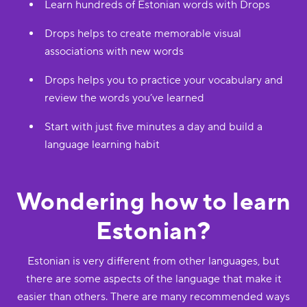
Learn hundreds of Estonian words with Drops
Drops helps to create memorable visual
associations with new words
Drops helps you to practice your vocabulary and
review the words you’ve learned
Start with just five minutes a day and build a
language learning habit
Wondering how to learn
Estonian?
Estonian is very different from other languages, but
there are some aspects of the language that make it
easier than others. There are many recommended ways