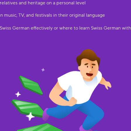
elatives and heritage on a personal level
music, TV, and festivals in their original language
Swiss German effectively or where to learn Swiss German withou