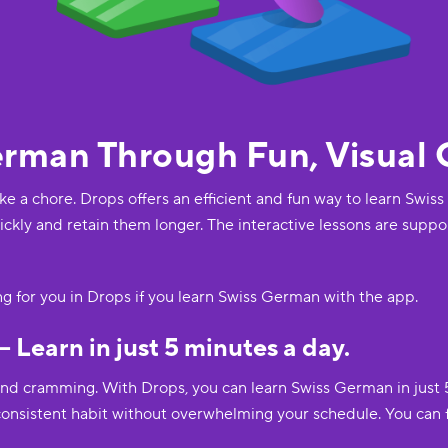
erman Through Fun, Visual
ike a chore. Drops offers an efficient and fun way to learn Swi
ckly and retain them longer. The interactive lessons are suppo
ing for you in Drops if you learn Swiss German with the app.
– Learn in just 5 minutes a day.
and cramming. With Drops, you can learn Swiss German in just 
 consistent habit without overwhelming your schedule. You can 