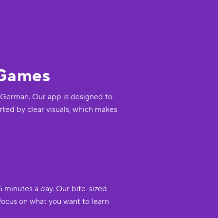
 Games
ss German. Our app is designed to
rted by clear visuals, which makes
5 minutes a day. Our bite-sized
focus on what you want to learn