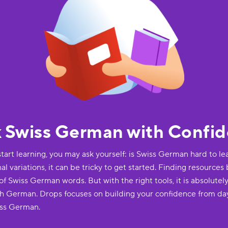
k Swiss German with Confi
start learning, you may ask yourself: is Swiss German hard to lea
 variations, it can be tricky to get started. Finding resources
 Swiss German words. But with the right tools, it is absolutely
h German. Drops focuses on building your confidence from da
iss German.