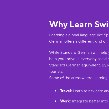
Why Learn Sw
Learning a global language like Sp
German offers a different kind of 
While Standard German will help y
help you thrive in everyday social
Standard German equivalent. By le
tourists.
Some of the areas where learning 
Travel:
Learn to navigate an
Work:
Integrate better into