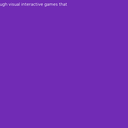
ugh visual interactive games that