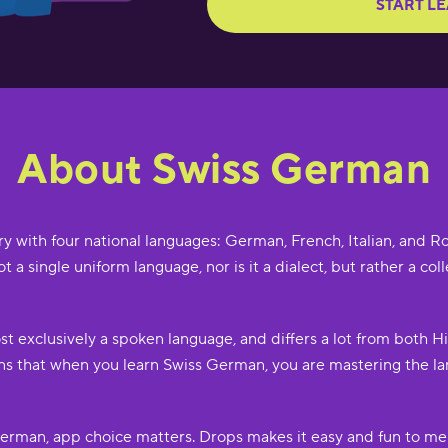
START L
About Swiss German
try with four national languages: German, French, Italian, and
 not a single uniform language, nor is it a dialect, but rather a 
st exclusively a spoken language, and differs a lot from both 
 that when you learn Swiss German, you are mastering the lan
erman, app choice matters. Drops makes it easy and fun to me