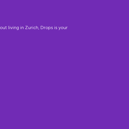
t living in Zurich, Drops is your