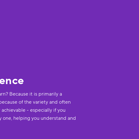
dence
rn? Because it is primarily a
 because of the variety and often
 achievable - especially if you
y one, helping you understand and