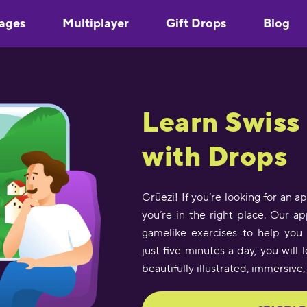
ages
Multiplayer
Gift Drops
Blog
Learn Swis
with Drops
Grüezi! If you’re looking for an 
you’re in the right place. Our a
gamelike exercises to help you 
just five minutes a day, you wil
beautifully illustrated, immersive,