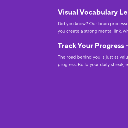
Visual Vocabulary Le
Did you know? Our brain processes
you create a strong mental link, w
Track Your Progress –
The road behind you is just as val
progress. Build your daily streak,