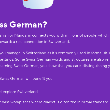
iss German?
anish or Mandarin connects you with millions of people, which 
reward: a real connection in Switzerland.
ou manage in Switzerland as it’s commonly used in formal situa
 settings. Some Swiss German words and structures are also re
arning Swiss German, you show that you care, distinguishing y
Swiss German will benefit you:
d explore Switzerland
 Swiss workplaces where dialect is often the informal standard