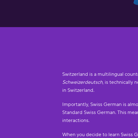
Switzerland is a multilingual coun
Schweizerdeutsch
, is technically
in Switzerland.
Importantly, Swiss German is almo
Standard Swiss German. This means
interactions.
When you decide to learn Swiss G