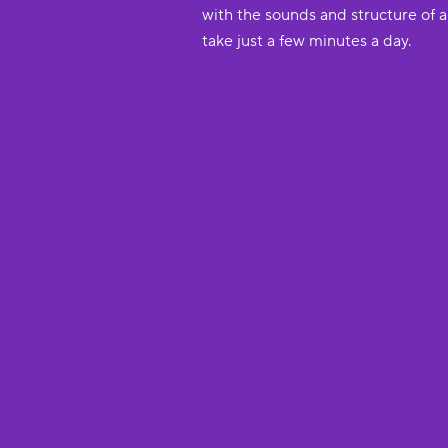
with the sounds and structure of 
take just a few minutes a day.