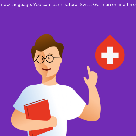
a new language. You can learn natural Swiss German online thro