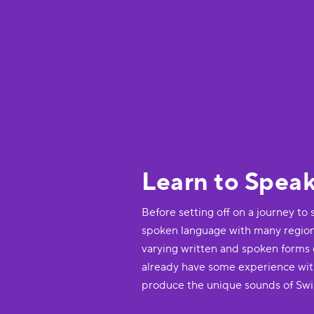
Learn to Spea
Before setting off on a journey to 
spoken language with many regional
varying written and spoken forms of
already have some experience wit
produce the unique sounds of Sw