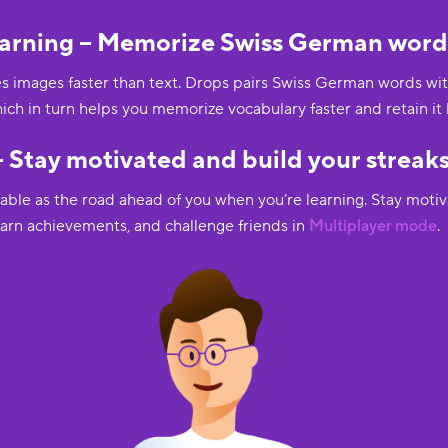
arning – Memorize Swiss German words
 images faster than text. Drops pairs Swiss German words with 
hich in turn helps you memorize vocabulary faster and retain it 
 Stay motivated and build your streaks
uable as the road ahead of you when you’re learning. Stay moti
 earn achievements, and challenge friends in
Multiplayer mode
.