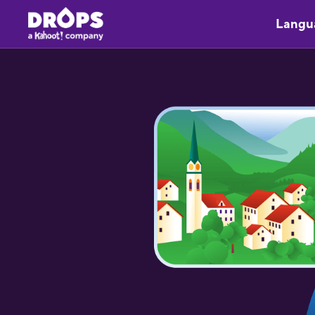
Langu