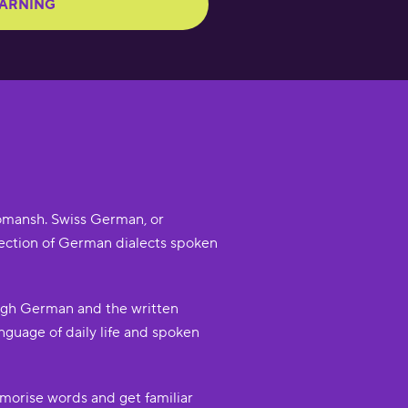
EARNING
 Romansh. Swiss German, or
collection of German dialects spoken
High German and the written
guage of daily life and spoken
morise words and get familiar