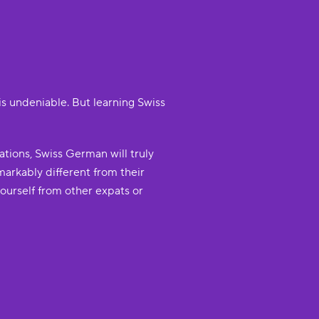
is undeniable. But learning Swiss
tions, Swiss German will truly
markably different from their
ourself from other expats or