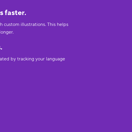
 faster.
custom illustrations. This helps
longer.
.
vated by tracking your language