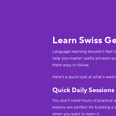
Learn Swiss G
Language learning shouldn’t feel l
help you master useful phrases qui
them easy to follow.
Here’s a quick look at what’s wait
Quick Daily Sessions 
You don't need hours of practice 
lessons are perfect for building a
when you want to learn it.