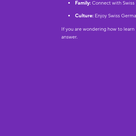
Family:
Connect with Swiss r
Culture:
Enjoy Swiss German 
If you are wondering how to learn 
answer.