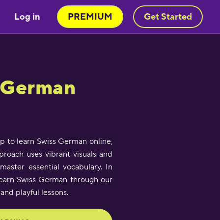
Log in
PREMIUM
Get Started
s German
app to learn Swiss German online,
pproach uses vibrant visuals and
master essential vocabulary. In
l learn Swiss German through our
 and playful lessons.