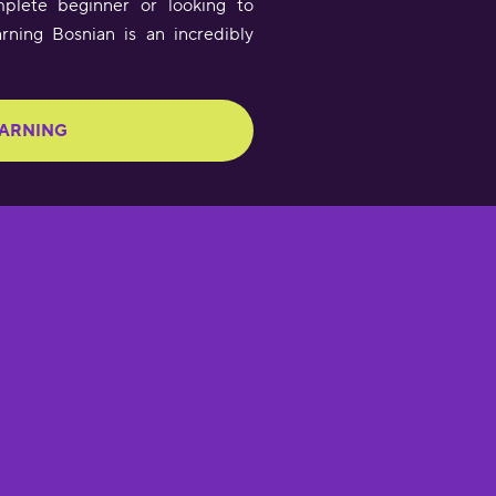
plete beginner or looking to
arning Bosnian is an incredibly
EARNING