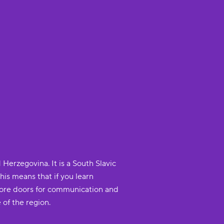
Herzegovina. It is a South Slavic
This means that if you learn
 more doors for communication and
 of the region.