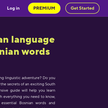
Log in
PREMIUM
Get Started
an language
snian words
ing linguistic adventure? Do you
the secrets of an exciting South
sive guide will help you learn
th everything you need to know,
 essential Bosnian words and