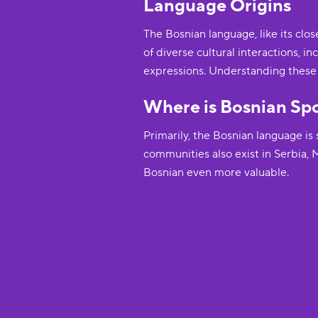
Language Origins
The Bosnian language, like its clo
of diverse cultural interactions, 
expressions. Understanding these o
Where is Bosnian Sp
Primarily, the Bosnian language i
communities also exist in Serbia,
Bosnian even more valuable.