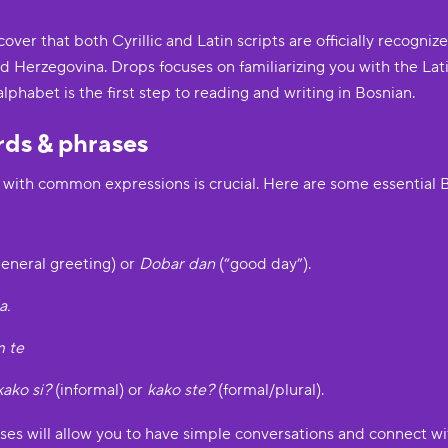
over that both Cyrillic and Latin scripts are officially recognize
Herzegovina. Drops focuses on familiarizing you with the Latin
alphabet is the first step to reading and writing in Bosnian.
rds & phrases
g with common expressions is crucial. Here are some essential 
eneral greeting) or
Dobar dan
(“good day”).
a.
m te
kako si?
(informal) or
kako ste?
(formal/plural).
ses will allow you to have simple conversations and connect wi