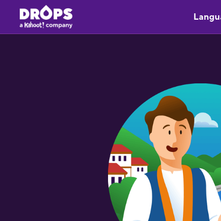
Langu