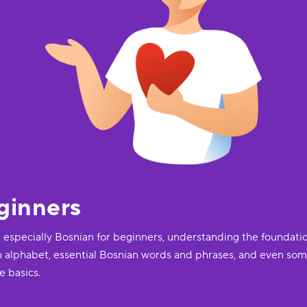
ginners
, especially Bosnian for beginners, understanding the foundatio
n alphabet, essential Bosnian words and phrases, and even some
e basics.