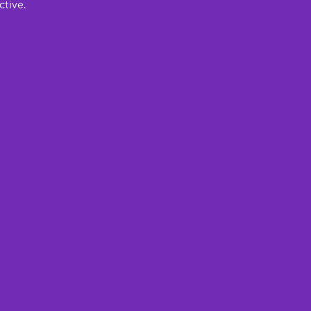
ctive.