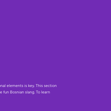
nal elements is key. This section
 fun Bosnian slang. To learn