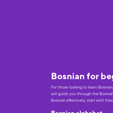
Bosnian for be
For those looking to learn Bosnian
will guide you through the Bosnia
Bosnian effectively, start with thes