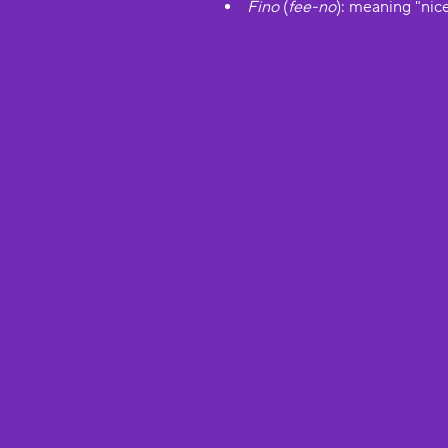
Fino
(
fee-no
): meaning "nice