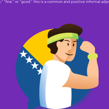
," "fine," or "good," this is a common and positive informal adje