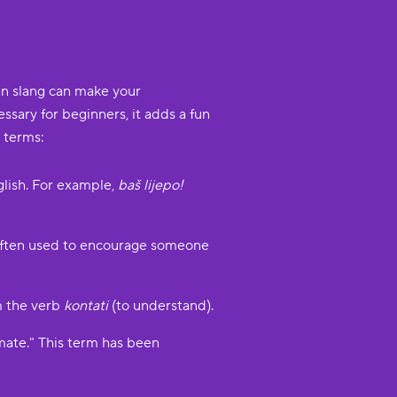
an slang can make your
ssary for beginners, it adds a fun
 terms:
nglish. For example,
baš lijepo!
's often used to encourage someone
om the verb
kontati
(to understand).
mate." This term has been