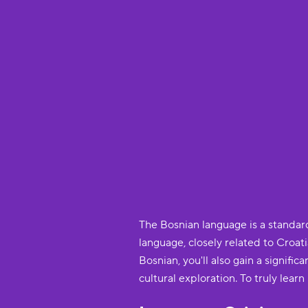
The Bosnian language is a standard
language, closely related to Croati
Bosnian, you'll also gain a signi
cultural exploration. To truly lear