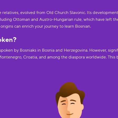
se relatives, evolved from Old Church Slavonic. Its developmen
including Ottoman and Austro-Hungarian rule, which have left t
rigins can enrich your journey to learn Bosnian.
oken?
s spoken by Bosniaks in Bosnia and Herzegovina. However, signi
 Montenegro, Croatia, and among the diaspora worldwide. This