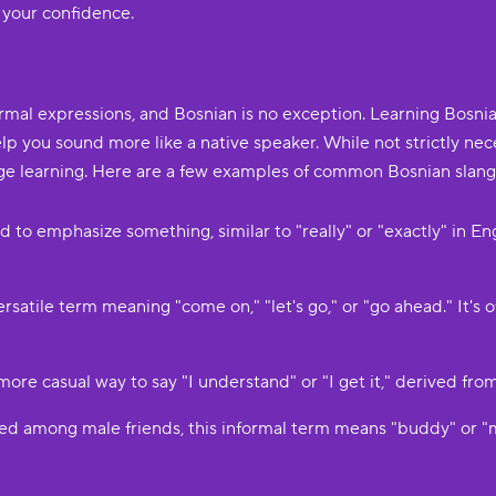
 your confidence.
ormal expressions, and Bosnian is no exception. Learning Bosni
p you sound more like a native speaker. While not strictly nece
ge learning. Here are a few examples of common Bosnian slang
sed to emphasize something, similar to "really" or "exactly" in E
a versatile term meaning "come on," "let's go," or "go ahead." It
 a more casual way to say "I understand" or "I get it," derived fr
used among male friends, this informal term means "buddy" or "