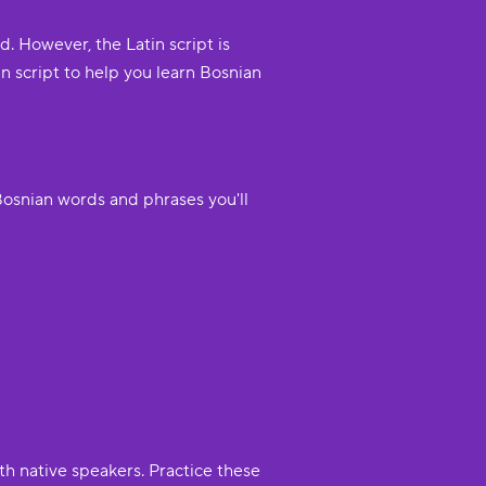
d. However, the Latin script is
 script to help you learn Bosnian
Bosnian words and phrases you'll
th native speakers. Practice these