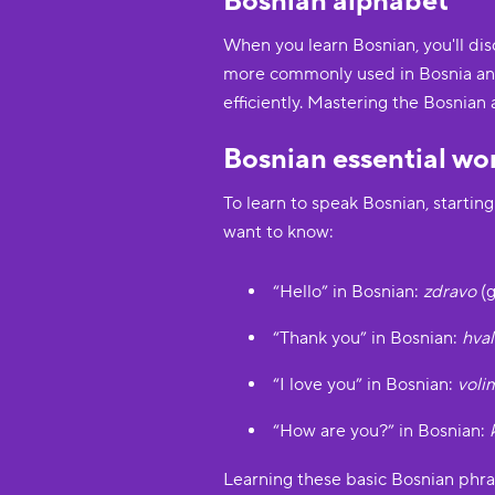
Bosnian alphabet
When you learn Bosnian, you'll disc
more commonly used in Bosnia and 
efficiently. Mastering the Bosnian 
Bosnian essential wo
To learn to speak Bosnian, startin
want to know:
“Hello” in Bosnian:
zdravo
(g
“Thank you” in Bosnian:
hval
“I love you” in Bosnian:
voli
“How are you?” in Bosnian:
Learning these basic Bosnian phra