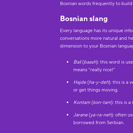
Bosnian words frequently to build
Bosnian slang
Every language has its unique inf
conversations more natural and hel
dimension to your Bosnian langua
Baš
(
baash
): this word is u
means "really nice!"
Hajde
(
ha-y-deh
): this is 
or get things moving.
Kontam
(
kon-tam
): this is
Jarane
(
ya-ra-neh
): often 
borrowed from Serbian.