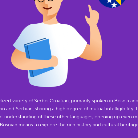
ized variety of Serbo-Croatian, primarily spoken in Bosnia and 
an and Serbian, sharing a high degree of mutual intelligibility. 
ficant understanding of these other languages, opening up even
n Bosnian means to explore the rich history and cultural heritage