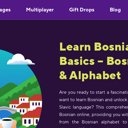
ages
Multiplayer
Gift Drops
Blog
Learn Bosni
Basics – Bo
& Alphabet
Are you ready to start a fascinat
want to learn Bosnian and unlock 
Slavic language? This comprehen
Bosnian online, providing you wi
from the Bosnian alphabet to