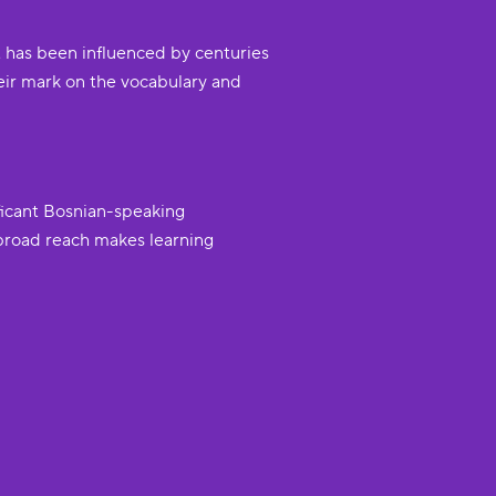
t has been influenced by centuries
heir mark on the vocabulary and
ficant Bosnian-speaking
 broad reach makes learning