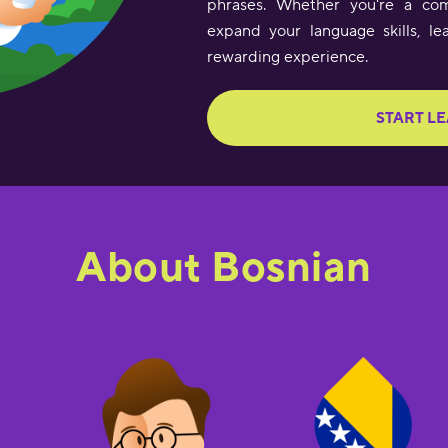
phrases. Whether you're a com
expand your language skills, le
rewarding experience.
START L
About Bosnian