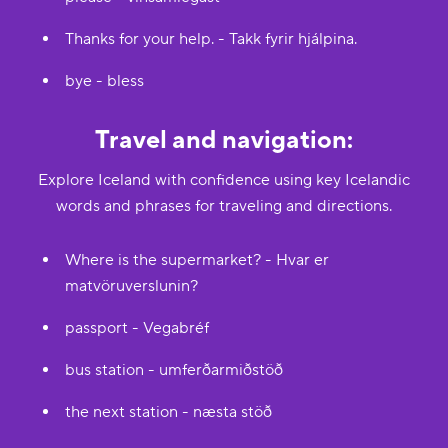
Thanks for your help. - Takk fyrir hjálpina.
bye - bless
Travel and navigation:
Explore Iceland with confidence using key Icelandic
words and phrases for traveling and directions.
Where is the supermarket? - Hvar er
matvöruverslunin?
passport - Vegabréf
bus station - umferðarmiðstöð
the next station - næsta stöð