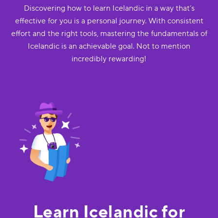
Discovering how to learn Icelandic in a way that’s
effective for you is a personal journey. With consistent
effort and the right tools, mastering the fundamentals of
Icelandic is an achievable goal. Not to mention
incredibly rewarding!
Learn Icelandic for