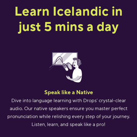
Learn Icelandic in
just 5 mins a day
Speak like a Native
Dive into language learning with Drops' crystal-clear
audio. Our native speakers ensure you master perfect
pronunciation while relishing every step of your journey.
Listen, learn, and speak like a pro!