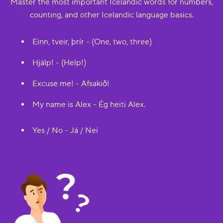
Master the most important Icelandic words for numbers,
counting, and other Icelandic language basics.
Einn, tveir, þrír - (One, two, three)
Hjálp! - (Help!)
Excuse me! - Afsakið!
My name is Alex - Ég heiti Alex.
Yes / No - Já / Nei