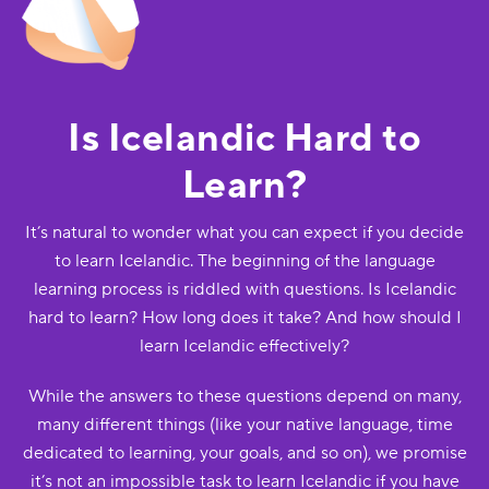
Is Icelandic Hard to
Learn?
It’s natural to wonder what you can expect if you decide
to learn Icelandic. The beginning of the language
learning process is riddled with questions. Is Icelandic
hard to learn? How long does it take? And how should I
learn Icelandic effectively?
While the answers to these questions depend on many,
many different things (like your native language, time
dedicated to learning, your goals, and so on), we promise
it’s not an impossible task to learn Icelandic if you have