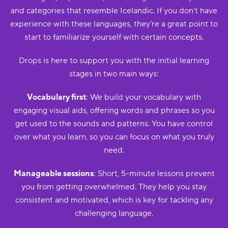
and categories that resemble Icelandic. If you don’t have
experience with these languages, they’re a great point to
start to familiarize yourself with certain concepts.
Drops is here to support you with the initial learning
stages in two main ways:
Vocabulary first
: We build your vocabulary with
engaging visual aids, offering words and phrases so you
get used to the sounds and patterns. You have control
over what you learn, so you can focus on what you truly
need.
Manageable sessions
: Short, 5-minute lessons prevent
you from getting overwhelmed. They help you stay
consistent and motivated, which is key for tackling any
challenging language.