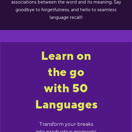
associations between the word and its meaning. Say
goodbye to forgetfulness, and hello to seamless
language recall!
Learn on
the go
with 50
Languages
Transform your breaks
into productive moments