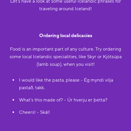
Let’s have a look at some useful Icelandic phrases for
traveling around Iceland!
Ordering local delicacies
Food is an important part of any culture. Try ordering
some local Icelandic specialities, like Skyr or Kjötsúpa
(lamb soup), when you visit!
I would like the pasta, please - Ég myndi vilja
pastað, takk.
What’s this made of? - Úr hverju er þetta?
Cheers! - Skál!