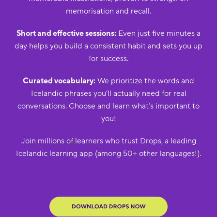
memorisation and recall.
Short and effective sessions:
Even just five minutes a
day helps you build a consistent habit and sets you up
for success.
Curated vocabulary:
We prioritize the words and
Icelandic phrases you’ll actually need for real
conversations. Choose and learn what’s important to
you!
Join millions of learners who trust Drops, a leading
Icelandic learning app (among 50+ other languages!).