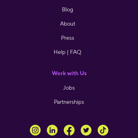
Blog
About
Press
Help | FAQ
Work with Us
Jobs
Partnerships