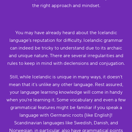
the right approach and mindset.
You may have already heard about the Icelandic
language’s reputation for difficulty. Icelandic grammar
can indeed be tricky to understand due to its archaic
and unique nature. There are several irregularities and
rules to keep in mind with declensions and conjugation.
Still, while Icelandic is unique in many ways, it doesn’t
mean that it’s unlike any other language. Rest assured,
your language learning knowledge will come in handy
when you’re learning it. Some vocabulary and even a few
grammatical features might be familiar if you speak a
language with Germanic roots (like English)!
Scandinavian languages like Swedish, Danish, and
Norwegian, in particular, also have grammatical points