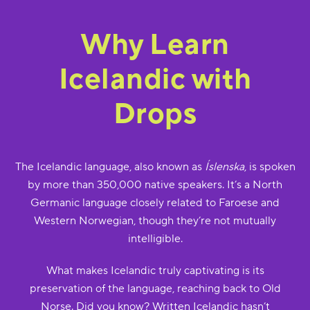
Why Learn
Icelandic with
Drops
The Icelandic language, also known as
Íslenska
, is spoken
by more than 350,000 native speakers. It’s a North
Germanic language closely related to Faroese and
Western Norwegian, though they’re not mutually
intelligible.
What makes Icelandic truly captivating is its
preservation of the language, reaching back to Old
Norse. Did you know? Written Icelandic hasn’t