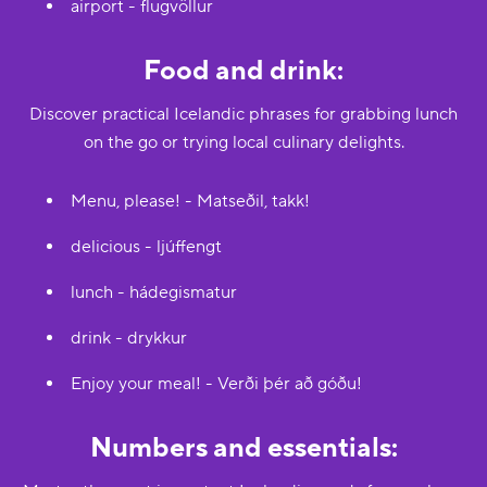
airport - flugvöllur
Food and drink:
Discover practical Icelandic phrases for grabbing lunch
on the go or trying local culinary delights.
Menu, please! - Matseðil, takk!
delicious - ljúffengt
lunch - hádegismatur
drink - drykkur
Enjoy your meal! - Verði þér að góðu!
Numbers and essentials: