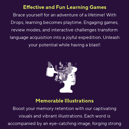
Effective and Fun Learning Games
Brace yourself for an adventure of a lifetime! With
Drops, learning becomes playtime. Engaging games,
review modes, and interactive challenges transform
language acquisition into a joyful expedition. Unleash
your potential while having a blast!
Memorable Illustrations
Boost your memory retention with our captivating
visuals and vibrant illustrations. Each word is
accompanied by an eye-catching image, forging strong