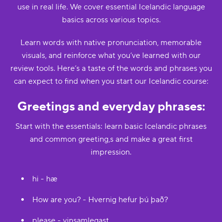
use in real life. We cover essential Icelandic language
basics across various topics.
Learn words with native pronunciation, memorable
visuals, and reinforce what you’ve learned with our
review tools. Here’s a taste of the words and phrases you
can expect to find when you start our Icelandic course:
Greetings and everyday phrases:
Start with the essentials: learn basic Icelandic phrases
and common greeting,s and make a great first
impression.
hi - hæ
How are you? - Hvernig hefur þú það?
please - vinsamlegast