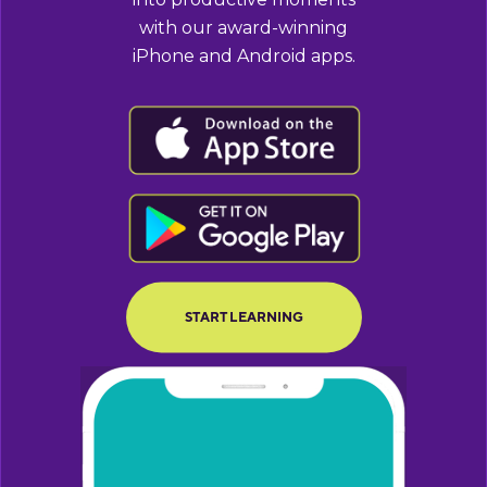
with our award-winning
iPhone and Android apps.
BUTTON TEXT
BUTTON TEXT
START LEARNING