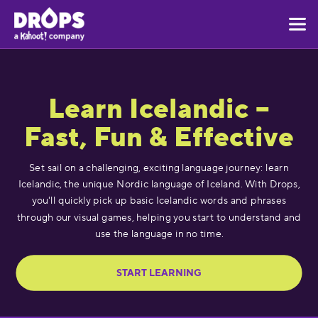
Learn Icelandic –
Fast, Fun & Effective
Set sail on a challenging, exciting language journey: learn
Icelandic, the unique Nordic language of Iceland. With Drops,
you'll quickly pick up basic Icelandic words and phrases
through our visual games, helping you start to understand and
use the language in no time.
START LEARNING