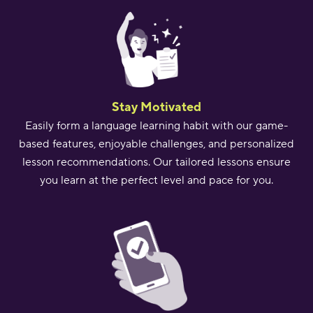
Stay Motivated
Easily form a language learning habit with our game-
based features, enjoyable challenges, and personalized
lesson recommendations. Our tailored lessons ensure
you learn at the perfect level and pace for you.