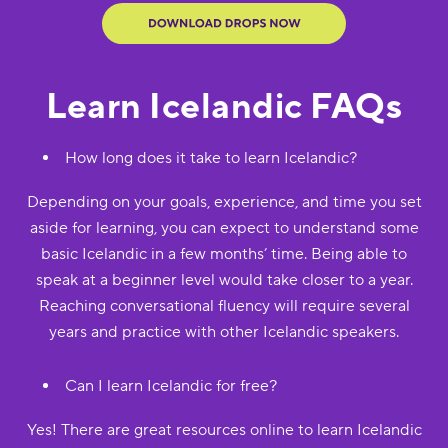
Learn Icelandic FAQs
How long does it take to learn Icelandic?
Depending on your goals, experience, and time you set
aside for learning, you can expect to understand some
basic Icelandic in a few months’ time. Being able to
speak at a beginner level would take closer to a year.
Reaching conversational fluency will require several
years and practice with other Icelandic speakers.
Can I learn Icelandic for free?
Yes! There are great resources online to learn Icelandic