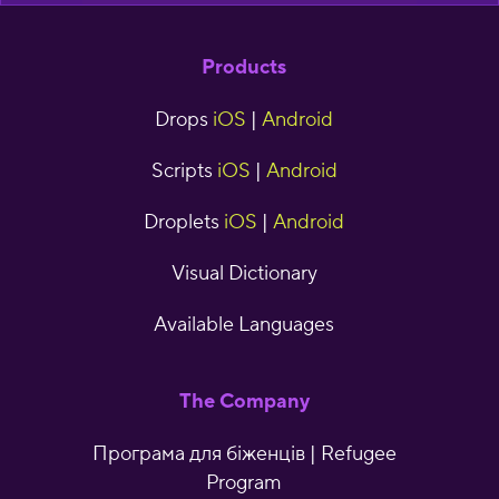
Products
Drops
iOS
|
Android
Scripts
iOS
|
Android
Droplets
iOS
|
Android
Visual Dictionary
Available Languages
The Company
Програма для біженців | Refugee
Program