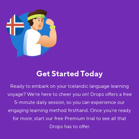
Get Started Today
Ready to embark on your Icelandic language learning
voyage? We’re here to cheer you on! Drops offers a free
5-minute daily session, so you can experience our
engaging learning method firsthand. Once you’re ready
for more, start our free Premium trial to see all that
Drops has to offer.