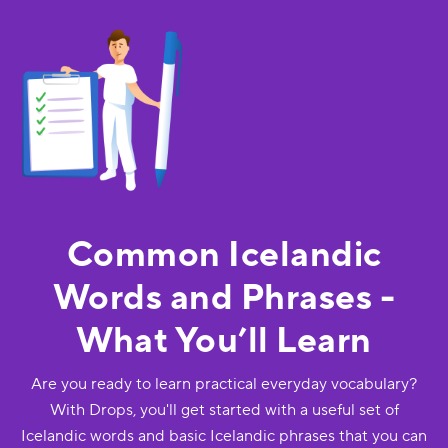
Common Icelandic
Words and Phrases -
What You’ll Learn
Are you ready to learn practical everyday vocabulary?
With Drops, you'll get started with a useful set of
Icelandic words and basic Icelandic phrases that you can