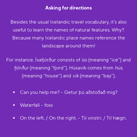
Asking for directions
Besides the usual Icelandic travel vocabulary, it’s also
useful to learn the names of natural features. Why?
Because many Icelandic place names reference the
landscape around them!
For instance, Ísafjörður consists of
íss
(meaning "ice") and
fjörður
(meaning "fjord"). Húsavík comes from
hús
,
(meaning "house") and
vík
(meaning "bay").
Can you help me? - Getur þú aðstoðað mig?
Waterfall - foss
On the left. / On the right. - Til vinstri. / Til hægri.