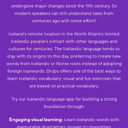
undergone major changes since the 11th century. So
modern speakers can still understand tales from
centuries ago with some effort!
Iceland's remote location in the North Atlantic limited
Icelandic people’s contact with other languages and
cultures for centuries. The Icelandic language tends to
stay with its origins to this day, preferring to create new
words from Icelandic or Norse roots instead of adopting
foreign loanwords. Drops offers one of the best ways to
learn Icelandic vocabulary: visual and fun exercises that
are based on practical vocabulary.
Try our Icelandic language app for building a strong
foundation through:
Engaging visual learning:
Learn Icelandic words with
memorable illustrations, proven to strengthen