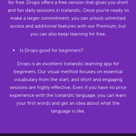
for free. Drops offers a free version that gives you short
and fun daily sessions in Icelandic. Once you’re ready to
make a larger commitment, you can unlock unlimited
access and additional features with our Premium, but
you can also keep learning for free.
Is Drops good for beginners?
Drops is an excellent Icelandic learning app for
beginners. Our visual method focuses on essential
vocabulary from the start, and short and engaging
sessions are highly effective. Even if you have no prior
experience with the Icelandic language, you can learn
your first words and get an idea about what the
language is like.