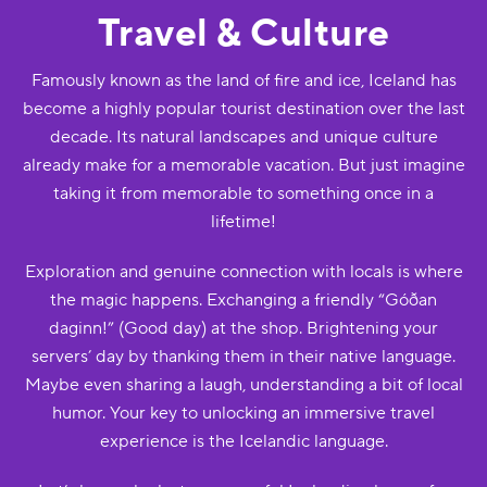
Travel & Culture
Famously known as the land of fire and ice, Iceland has
become a highly popular tourist destination over the last
decade. Its natural landscapes and unique culture
already make for a memorable vacation. But just imagine
taking it from memorable to something once in a
lifetime!
Exploration and genuine connection with locals is where
the magic happens. Exchanging a friendly “Góðan
daginn!” (Good day) at the shop. Brightening your
servers’ day by thanking them in their native language.
Maybe even sharing a laugh, understanding a bit of local
humor. Your key to unlocking an immersive travel
experience is the Icelandic language.