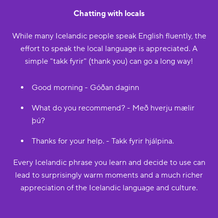
Chatting with locals
While many Icelandic people speak English fluently, the
effort to speak the local language is appreciated. A
simple "takk fyrir" (thank you) can go a long way!
Good morning - Góðan daginn
What do you recommend? - Með hverju mælir
þú?
Thanks for your help. - Takk fyrir hjálpina.
Every Icelandic phrase you learn and decide to use can
lead to surprisingly warm moments and a much richer
appreciation of the Icelandic language and culture.