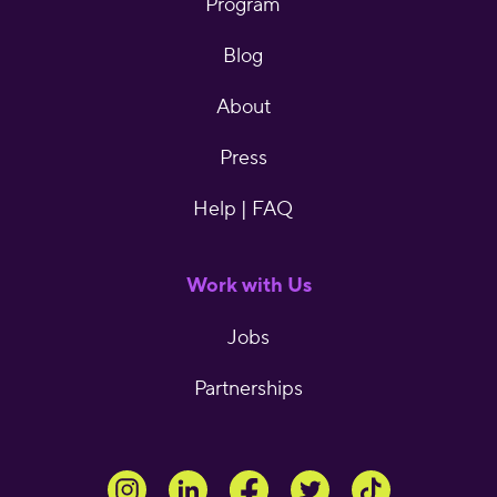
Program
Blog
About
Press
Help | FAQ
Work with Us
Jobs
Partnerships