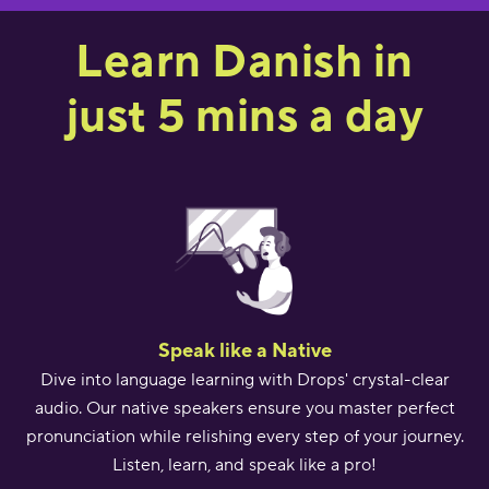
Learn Danish in
just 5 mins a day
Speak like a Native
Dive into language learning with Drops' crystal-clear
audio. Our native speakers ensure you master perfect
pronunciation while relishing every step of your journey.
Listen, learn, and speak like a pro!