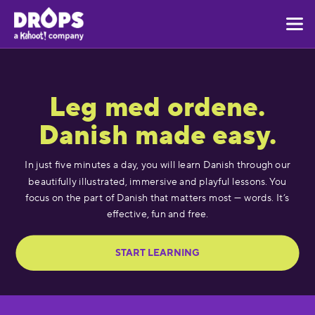
Leg med ordene.
Danish made easy.
In just five minutes a day, you will learn Danish through our
beautifully illustrated, immersive and playful lessons. You
focus on the part of Danish that matters most — words. It’s
effective, fun and free.
START LEARNING