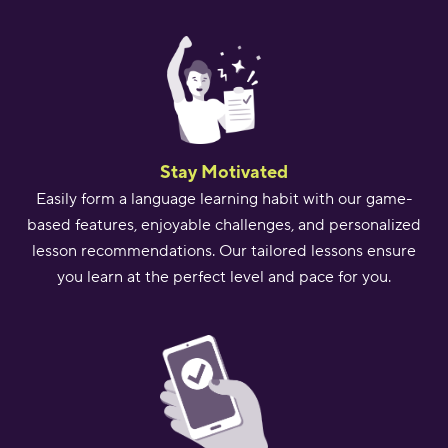
Stay Motivated
Easily form a language learning habit with our game-
based features, enjoyable challenges, and personalized
lesson recommendations. Our tailored lessons ensure
you learn at the perfect level and pace for you.