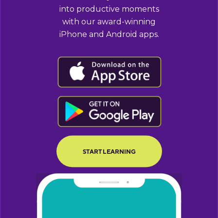
into productive moments
with our award-winning
iPhone and Android apps.
BUTTON TEXT
BUTTON TEXT
START LEARNING