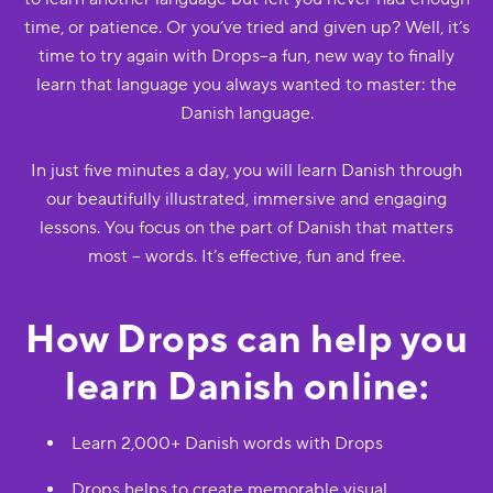
time, or patience. Or you’ve tried and given up? Well, it’s
time to try again with Drops--a fun, new way to finally
learn that language you always wanted to master: the
Danish language.
In just five minutes a day, you will learn Danish through
our beautifully illustrated, immersive and engaging
lessons. You focus on the part of Danish that matters
most -- words. It’s effective, fun and free.
How Drops can help you
learn Danish online:
Learn 2,000+ Danish words with Drops
Drops helps to create memorable visual