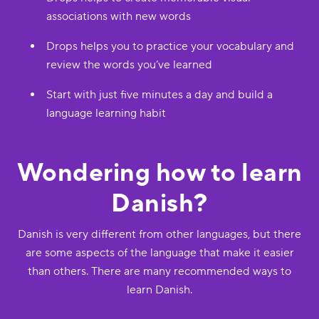
associations with new words
Drops helps you to practice your vocabulary and
review the words you’ve learned
Start with just five minutes a day and build a
language learning habit
Wondering how to learn
Danish?
Danish is very different from other languages, but there
are some aspects of the language that make it easier
than others. There are many recommended ways to
learn Danish.