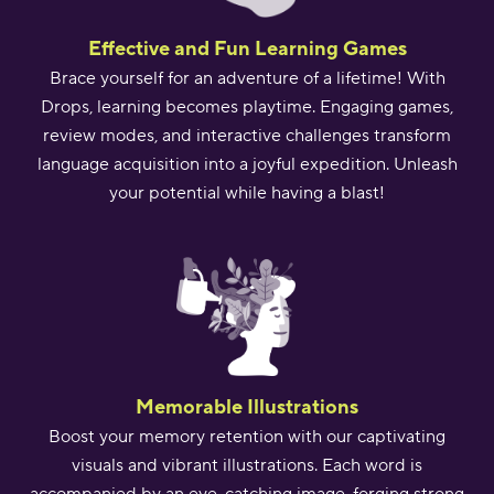
Effective and Fun Learning Games
Brace yourself for an adventure of a lifetime! With
Drops, learning becomes playtime. Engaging games,
review modes, and interactive challenges transform
language acquisition into a joyful expedition. Unleash
your potential while having a blast!
Memorable Illustrations
Boost your memory retention with our captivating
visuals and vibrant illustrations. Each word is