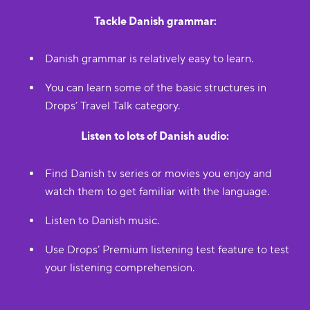
Tackle Danish grammar:
Danish grammar is relatively easy to learn.
You can learn some of the basic structures in
Drops’ Travel Talk category.
Listen to lots of Danish audio:
Find Danish tv series or movies you enjoy and
watch them to get familiar with the language.
Listen to Danish music.
Use Drops’ Premium listening test feature to test
your listening comprehension.