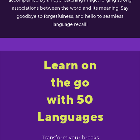
accompanied by an eye-catching image, forging strong
associations between the word and its meaning. Say
goodbye to forgetfulness, and hello to seamless
language recall!
Learn on
the go
with 50
Languages
Transform your breaks