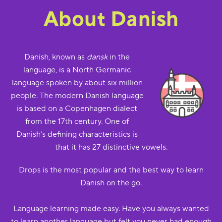
About Danish
Danish, known as
dansk
in the
language, is a North Germanic
language spoken by about six million
people. The modern Danish language
is based on a Copenhagen dialect
from the 17th century. One of
Danish’s defining characteristics is
that it has 27 distinctive vowels.
Drops is the most popular and the best way to learn
Danish on the go.
Language learning made easy. Have you always wanted
to learn another language but felt you never had enough