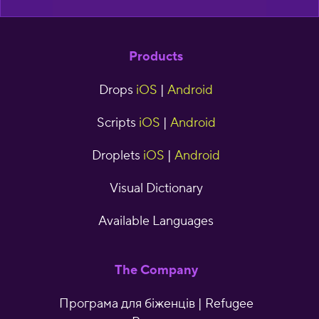
Products
Drops
iOS
|
Android
Scripts
iOS
|
Android
Droplets
iOS
|
Android
Visual Dictionary
Available Languages
The Company
Програма для біженців | Refugee