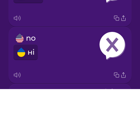
Japanese
no
Korean
ні
Mandarin
Chinese
Mexican
Spanish
ok
Māori
Drops
гаразд
About
Norwegian
Blog
Try Drops
Persian