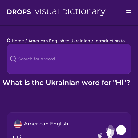
Drops
Home
/
American English to Ukrainian
/
Introduction to Ukrainian
Languages
Blog
Kahoot!
What is the Ukrainian word for "Hi"?
Business
Gift Drops
American English