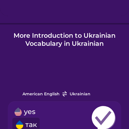
Hindi
More Introduction to Ukrainian
Hungarian
Vocabulary in Ukrainian
Icelandic
Igbo
Indonesian
American English
Ukrainian
Irish
yes
так
Italian