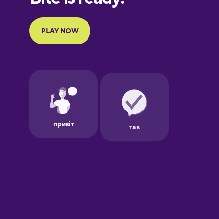
Portuguese
Finnish
French
Galician
German
Greek
Hawaiian
Hebrew