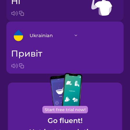
hi
Ukrainian
привіт
Arabic
Bosnian
Brazilian
Portuguese
Cantonese
Start free trial now!
Chinese
Go fluent!
Castilian