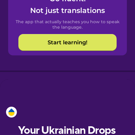
Castilian
Not just translations
Spanish
The app that actually teaches you how to speak
Catalan
the language.
Start learning!
Croatian
Danish
Dutch
Estonian
European
Portuguese