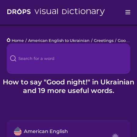
Drops
Home
/
American English to Ukrainian
/
Greetings
/
Good night!
Languages
Blog
Kahoot!
How to say "Good night!" in Ukrainian
and 19 more useful words.
Business
Gift Drops
American English