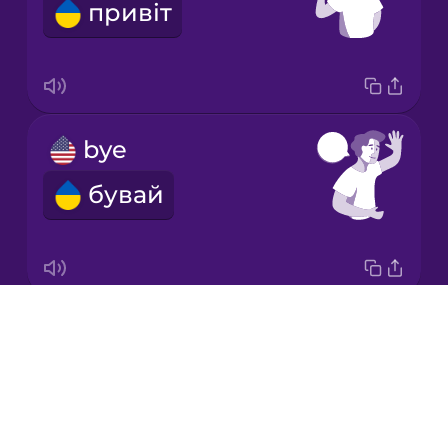
привіт
Korean
Mandarin
Chinese
Mexican
bye
Spanish
бувай
Norwegian
Persian
Drops
Good morning!
Polish
About
Доброго ранку!
Blog
Romanian
Try Drops