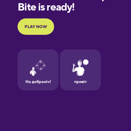
Finnish
French
Galician
German
Greek
Hebrew
Hindi