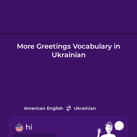
Hungarian
Icelandic
More Greetings Vocabulary in
Igbo
Ukrainian
Indonesian
Irish
Italian
American English
Ukrainian
Japanese
hi