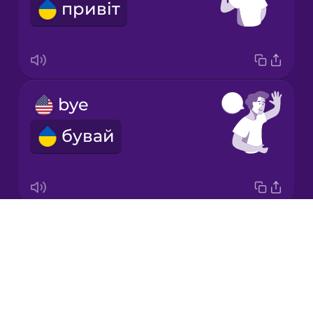
привіт
Korean
Mandarin
Chinese
Mexican
bye
Spanish
бувай
Norwegian
Persian
Drops
Good morning!
Polish
About
Доброго ранку!
Blog
Romanian
Try Drops