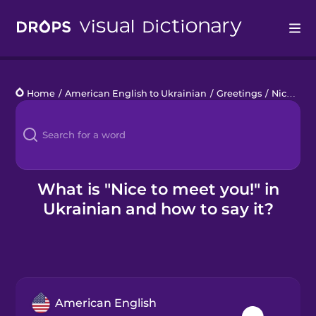
Drops
Home
/
American English to Ukrainian
/
Greetings
/
Nice to meet you!
Languages
Blog
Kahoot!
What is "Nice to meet you!" in
Ukrainian and how to say it?
Business
Gift Drops
American English