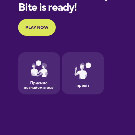
Finnish
French
Galician
German
Greek
Hebrew
Hindi