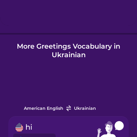
Hungarian
Icelandic
More Greetings Vocabulary in
Igbo
Ukrainian
Indonesian
Irish
Italian
American English
Ukrainian
Japanese
hi