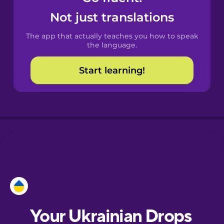
Castilian
Not just translations
Spanish
The app that actually teaches you how to speak
Catalan
the language.
Start learning!
Croatian
Danish
Dutch
Estonian
European
Portuguese