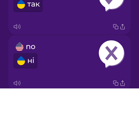
так
Japanese
Korean
Mandarin
no
Chinese
ні
Mexican
Spanish
Māori
Drops
ok
Norwegian
About
гаразд
Blog
Persian
Try Drops