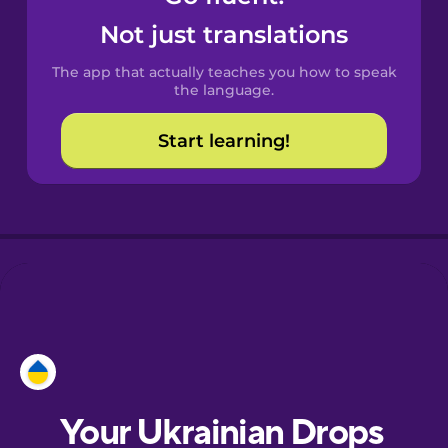
Castilian
Not just translations
Spanish
The app that actually teaches you how to speak
Catalan
the language.
Start learning!
Croatian
Danish
Dutch
Esperanto
Estonian