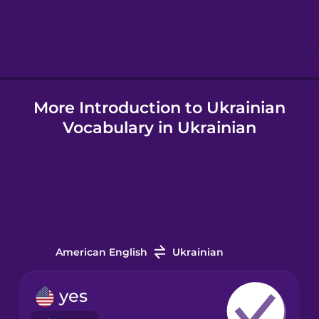
Hindi
Hungarian
More Introduction to Ukrainian
Icelandic
Vocabulary in Ukrainian
Igbo
Indonesian
Irish
American English
Ukrainian
Italian
yes