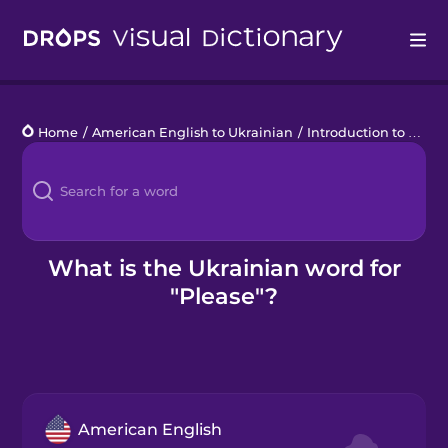
Drops
Home
/
American English to Ukrainian
/
Introduction to Ukrainian
Languages
Blog
Kahoot!
What is the Ukrainian word for
"Please"?
Business
Gift Drops
American English