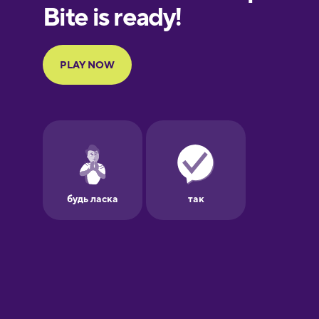
European
Portuguese
French
Galician
German
Greek
Hawaiian
Hebrew