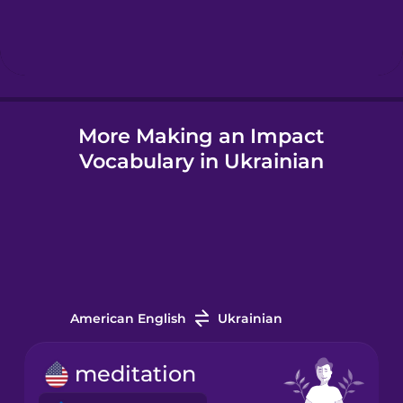
Hebrew
Hindi
More Making an Impact
Hungarian
Vocabulary in Ukrainian
Icelandic
Igbo
Indonesian
American English
Ukrainian
Italian
meditation