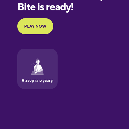
European
Portuguese
Finnish
French
Galician
German
Greek
Hawaiian