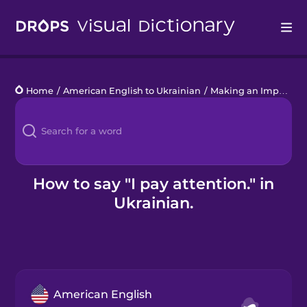
Drops
Home
/
American English to Ukrainian
/
Making an Impact
/
I
Languages
Blog
Kahoot!
How to say "I pay attention." in
Ukrainian.
Business
Gift Drops
American English