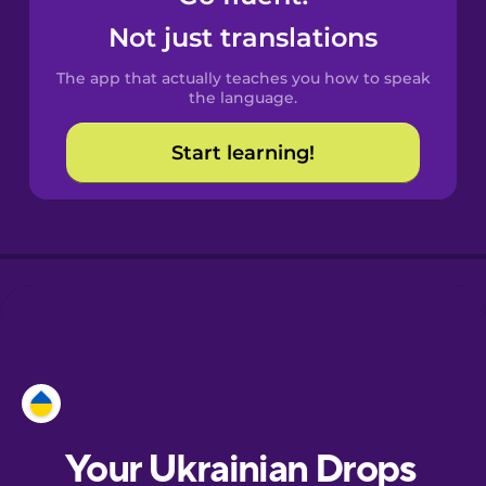
Castilian
Not just translations
Spanish
The app that actually teaches you how to speak
Catalan
the language.
Start learning!
Croatian
Danish
Dutch
Esperanto
Estonian