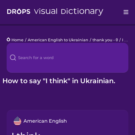
Drops
Home
/
American English to Ukrainian
/
thank you - θ
/
I think
Languages
Blog
Kahoot!
How to say "I think" in Ukrainian.
Business
Gift Drops
American English