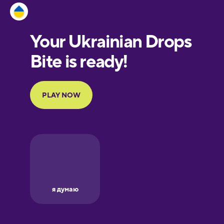
Estonian
European
Portuguese
Finnish
French
Galician
German
Greek