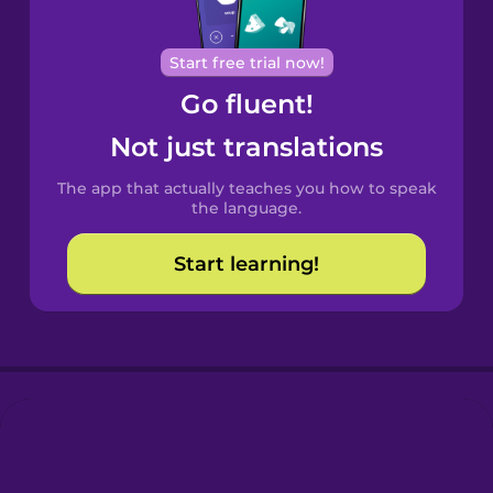
Portuguese
Cantonese
Start free trial now!
Chinese
Go fluent!
Castilian
Not just translations
Spanish
The app that actually teaches you how to speak
Catalan
the language.
Start learning!
Croatian
Danish
Dutch
Esperanto