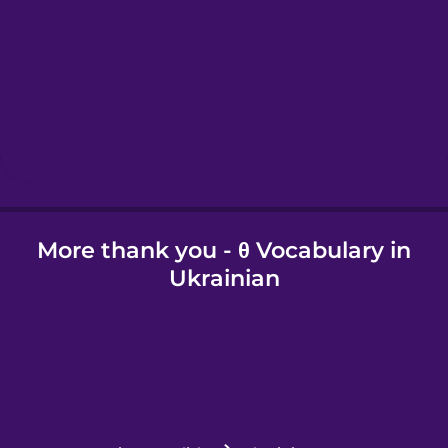
Hawaiian
Hebrew
Hindi
More thank you - θ Vocabulary in
Hungarian
Ukrainian
Icelandic
Igbo
Indonesian