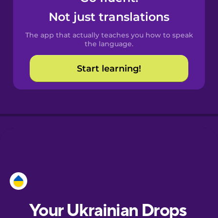
Castilian
Not just translations
Spanish
The app that actually teaches you how to speak
Catalan
the language.
Start learning!
Croatian
Danish
Dutch
Esperanto
Estonian