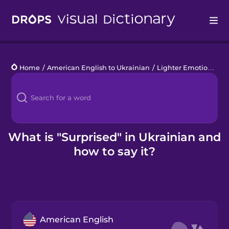
Drops
Home
/
American English to Ukrainian
/
Lighter Emotions
/
s
Languages
Blog
Kahoot!
What is "Surprised" in Ukrainian and
how to say it?
Business
Gift Drops
American English