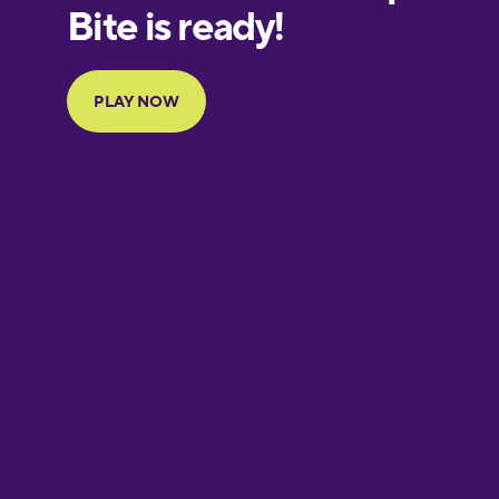
European
Portuguese
Finnish
French
Galician
German
Greek
Hawaiian