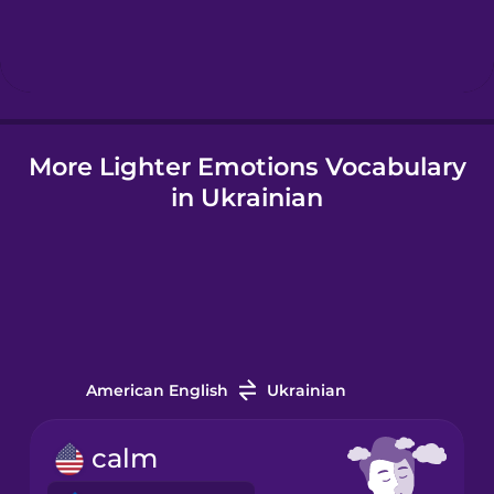
Hebrew
Hindi
More Lighter Emotions Vocabulary
Hungarian
in Ukrainian
Icelandic
Igbo
Indonesian
American English
Ukrainian
Italian
calm