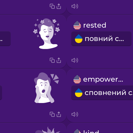
rested
аблений
повний сил
empowered
с