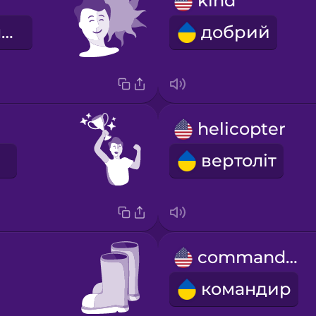
kind
оптимістичний
добрий
helicopter
вертоліт
commander
командир