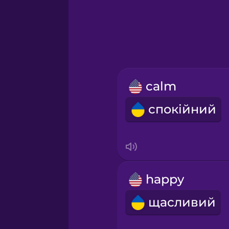
Greek
Hawaiian
Hebrew
calm
Hindi
спокійний
Hungarian
Icelandic
happy
Indonesian
щасливий