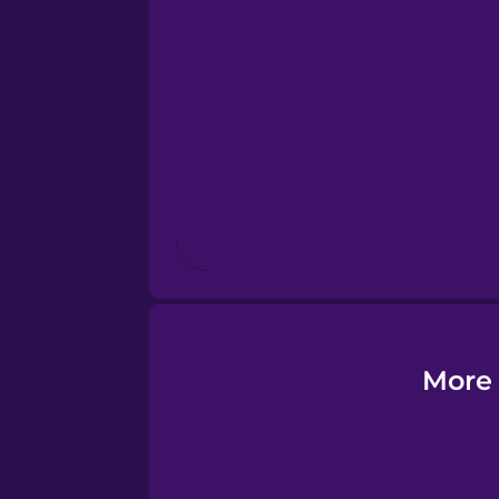
Esperanto
Estonian
European Portugues
Finnish
French
Galician
More 
German