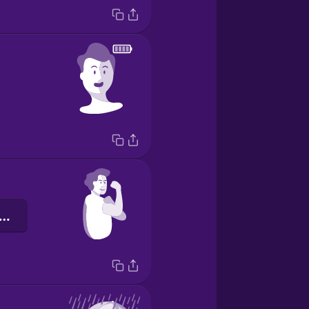
повнений сил