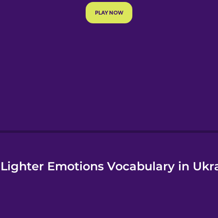
e
Lighter Emotions Vocabulary in Ukr