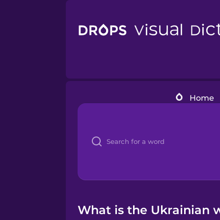
Home
What is the Ukrainian 