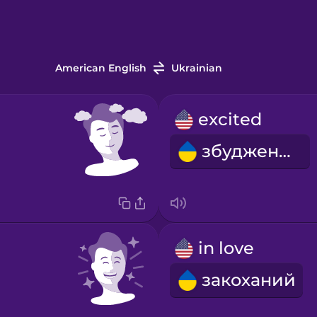
American English
Ukrainian
excited
збуджений
in love
закоханий