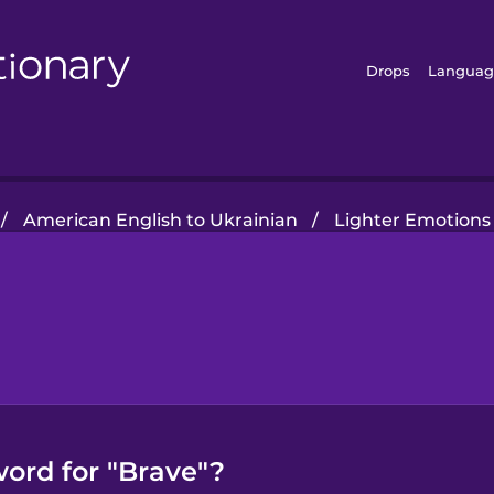
Drops
Languag
/
American English to Ukrainian
/
Lighter Emotions
word for "Brave"?