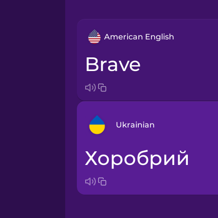
American English
brave
Ukrainian
хоробрий
Arabic
Bosnian