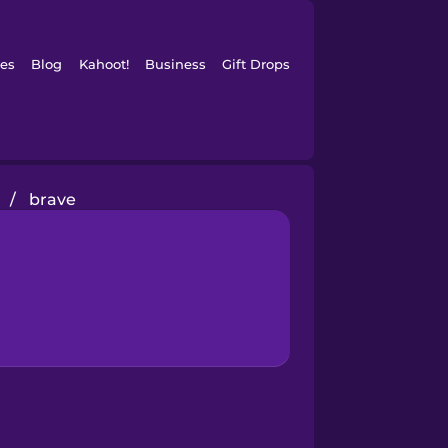
es
Blog
Kahoot!
Business
Gift Drops
/
brave