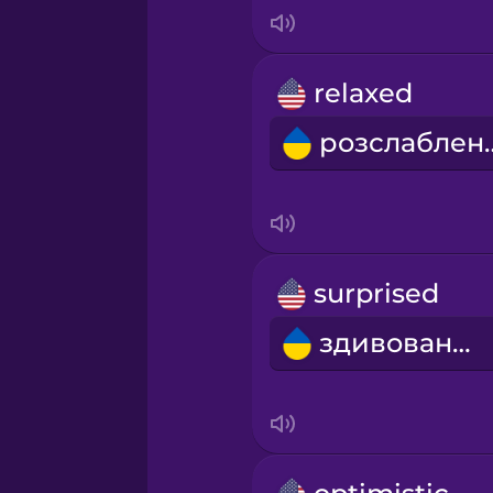
Italian
Japanese
relaxed
розсл
Korean
Mandarin Chinese
Mexican Spanish
surprised
здивований
Māori
Norwegian