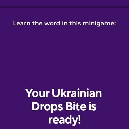
Learn the word in this minigame: