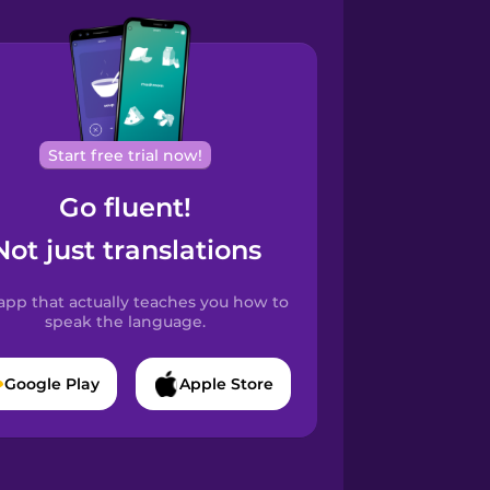
Start free trial now!
Go fluent!
Not just translations
app that actually teaches you how to
speak the language.
Google Play
Apple Store