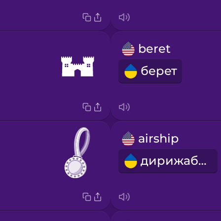
beret
берет
airship
дирижабль