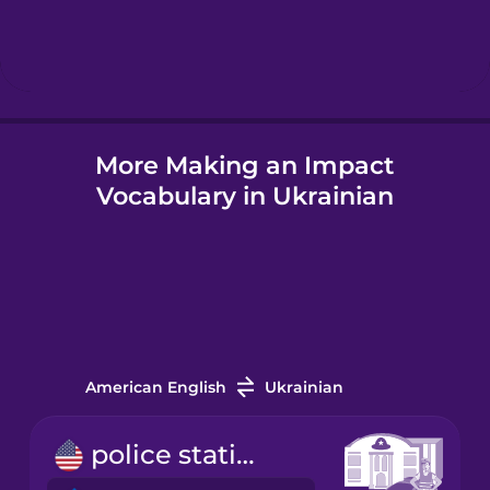
Hebrew
Hindi
More Making an Impact
Hungarian
Vocabulary in Ukrainian
Icelandic
Igbo
Indonesian
American English
Ukrainian
Italian
police station