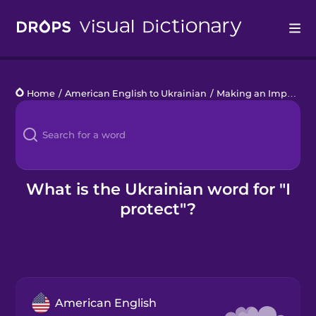
Drops
Home
/
American English to Ukrainian
/
Making an Impact
/
I
Languages
Blog
Kahoot!
What is the Ukrainian word for "I
protect"?
Business
Gift Drops
American English