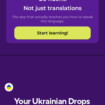
Castilian
Not just translations
Spanish
The app that actually teaches you how to speak
Catalan
the language.
Start learning!
Croatian
Danish
Dutch
Esperanto
Estonian