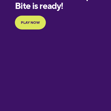
European
Portuguese
Finnish
French
Galician
German
Greek
Hawaiian