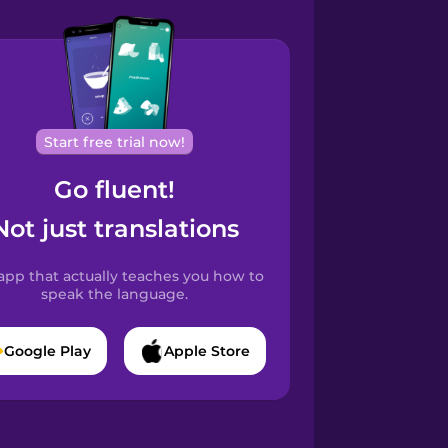
Start free trial now!
Go fluent!
Not just translations
app that actually teaches you how to
speak the language.
Google Play
Apple Store