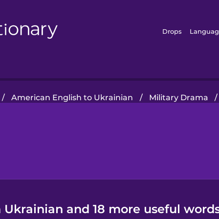
Drops
Languag
/
American English to Ukrainian
/
Military Drama
/
n Ukrainian and 18 more useful words