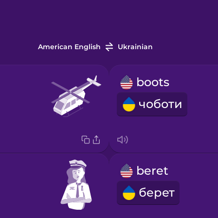
American English
Ukrainian
boots
чоботи
beret
берет