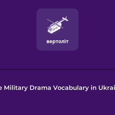
e
 Military Drama Vocabulary in Ukra