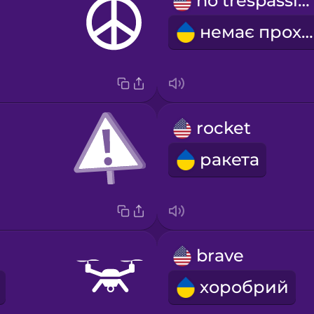
no trespassing
немає проходу
rocket
ракета
brave
хоробрий