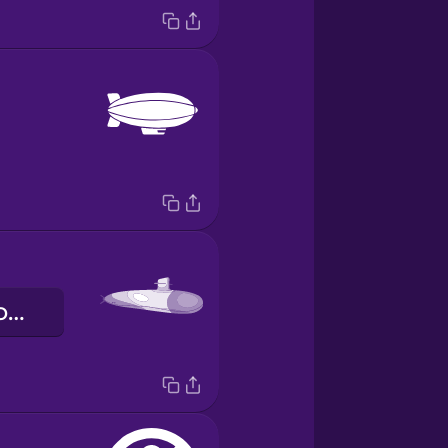
підводний човен