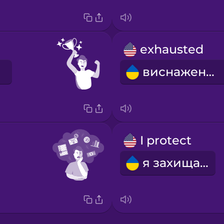
exhausted
виснажений
I protect
я захищаю