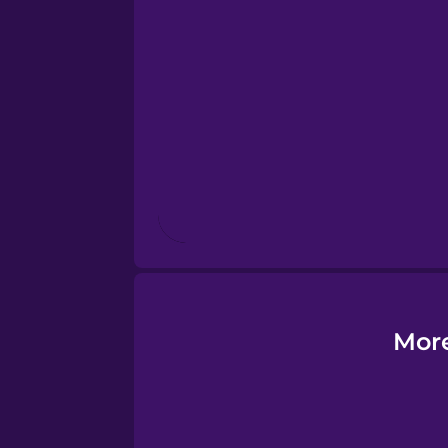
Esperanto
Estonian
European Portugues
Finnish
French
Galician
More
German