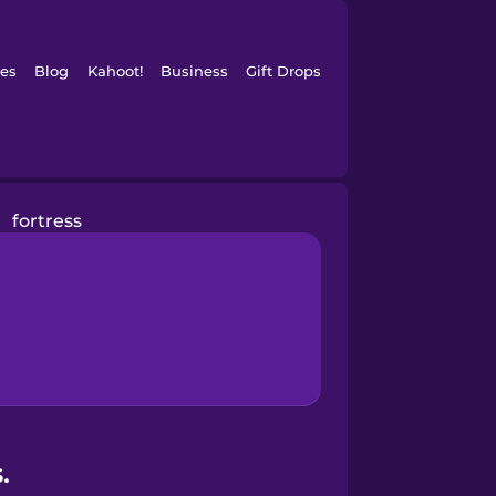
es
Blog
Kahoot!
Business
Gift Drops
fortress
.