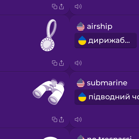
airship
дирижабль
submarine