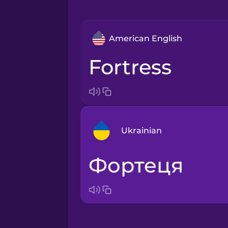
American English
fortress
Ukrainian
фортеця
Arabic
Bosnian