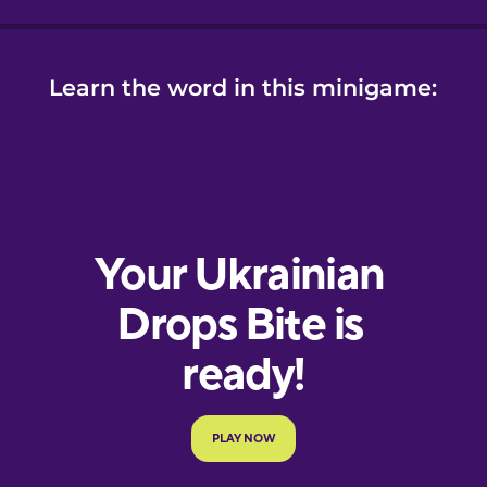
Learn the word in this minigame: