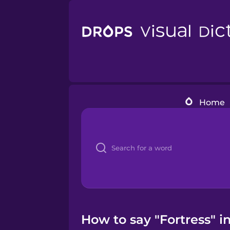
Home
How to say "Fortress" i