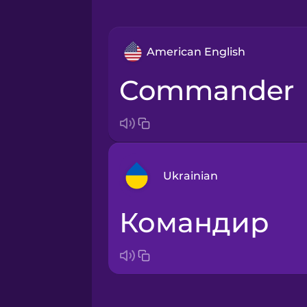
American English
commander
Ukrainian
командир
Arabic
Bosnian