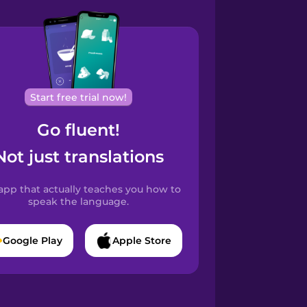
Start free trial now!
Go fluent!
Not just translations
app that actually teaches you how to
speak the language.
Google Play
Apple Store