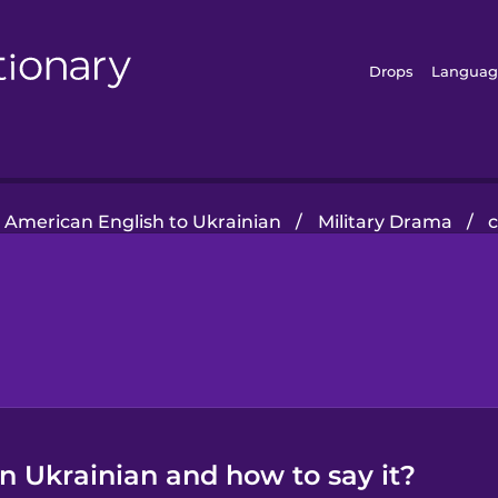
Drops
Languag
American English to Ukrainian
/
Military Drama
/
 Ukrainian and how to say it?