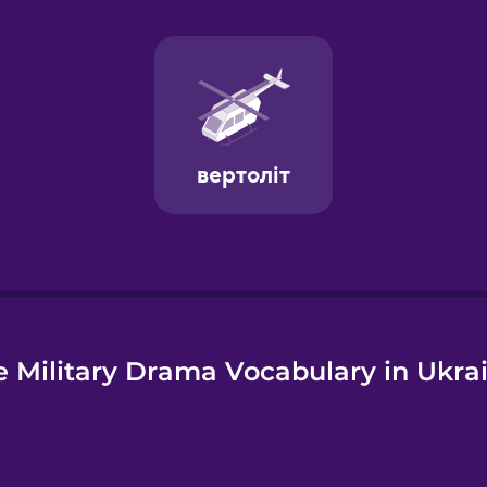
e
 Military Drama Vocabulary in Ukra