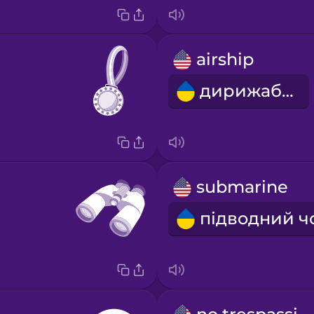
airship
дирижабль
submarine