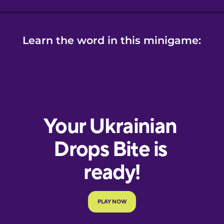
Learn the word in this minigame: