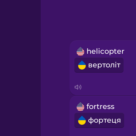
Greek
Hawaiian
Hebrew
helicopter
Hindi
вертоліт
Hungarian
Icelandic
fortress
Igbo
фортеця