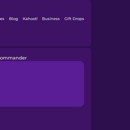
es
Blog
Kahoot!
Business
Gift Drops
commander