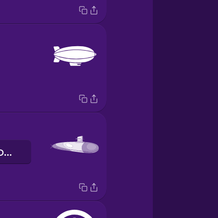
підводний човен