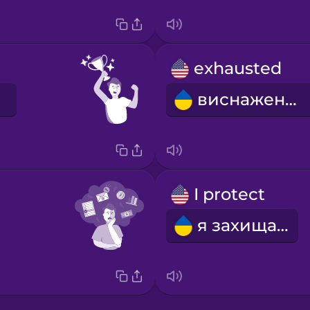
exhausted
виснажений
I protect
я захищаю