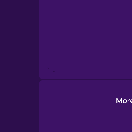
Esperanto
Estonian
European Portugues
Finnish
French
Galician
More
German