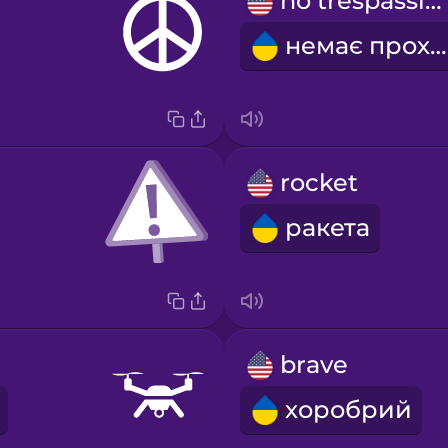
no trespassing
немає проходу
rocket
ракета
brave
хоробрий