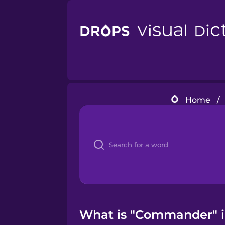
Home
/
What is "Commander" in