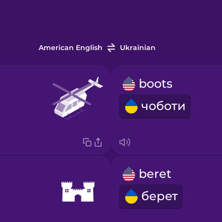
American English
Ukrainian
boots
чоботи
beret
берет