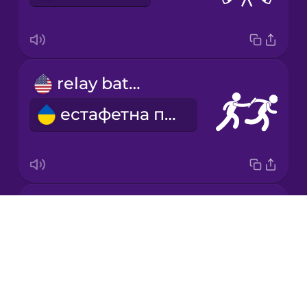
Korean
Mandarin
relay baton
Chinese
естафетна паличка
Mexican
Spanish
Māori
high jump
Norwegian
Drops
стрибки у висоту
About
Persian
Blog
Try Drops
Polish