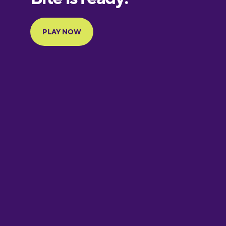
Portuguese
Finnish
French
Galician
German
Greek
Hawaiian
Hebrew