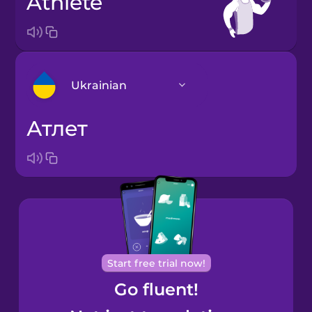
athlete
Ukrainian
атлет
Arabic
Bosnian
Brazilian
Portuguese
Cantonese
Start free trial now!
Chinese
Go fluent!
Castilian