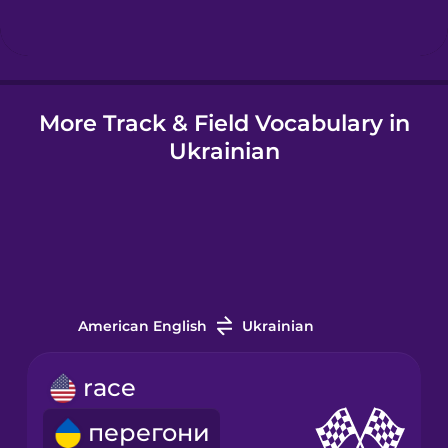
Hindi
More Track & Field Vocabulary in
Hungarian
Ukrainian
Icelandic
Igbo
Indonesian
American English
Ukrainian
Italian
race
перегони
Japanese