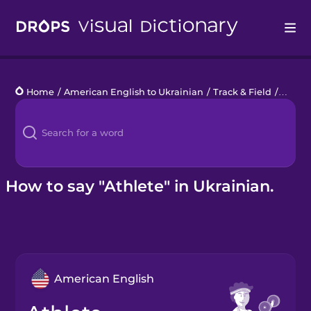
Drops
Home
/
American English to Ukrainian
/
Track & Field
/
athlet
Languages
Blog
Kahoot!
How to say "Athlete" in Ukrainian.
Business
Gift Drops
American English