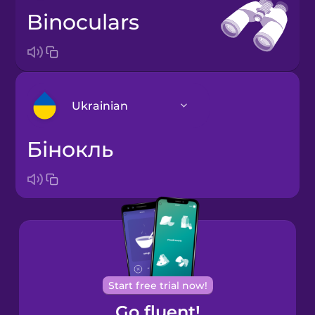
binoculars
Ukrainian
бінокль
Arabic
Bosnian
Brazilian
Portuguese
Cantonese
Start free trial now!
Chinese
Go fluent!