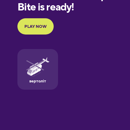
European
Portuguese
Finnish
French
Galician
German
Greek
Hawaiian