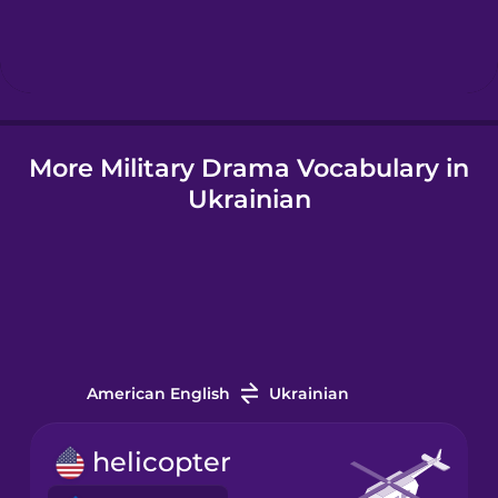
Hebrew
Hindi
More Military Drama Vocabulary in
Hungarian
Ukrainian
Icelandic
Igbo
Indonesian
American English
Ukrainian
Italian
helicopter