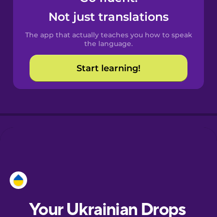
Castilian
Not just translations
Spanish
The app that actually teaches you how to speak
Catalan
the language.
Start learning!
Croatian
Danish
Dutch
Esperanto
Estonian