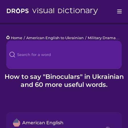
Drops
Home
/
American English to Ukrainian
/
Military Drama
/
bino
Languages
Blog
Kahoot!
How to say "Binoculars" in Ukrainian
and 60 more useful words.
Business
Gift Drops
American English