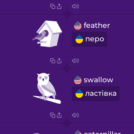
feather
перо
swallow
ластівка