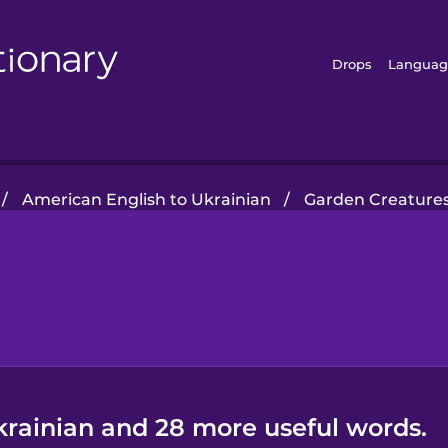
Drops
Languag
/
American English to Ukrainian
/
Garden Creature
krainian and 28 more useful words.