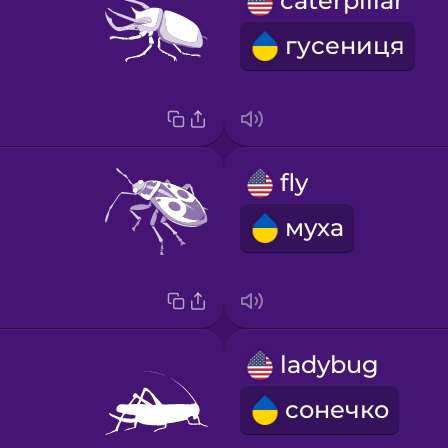
caterpillar
гусениця
fly
муха
ladybug
сонечко