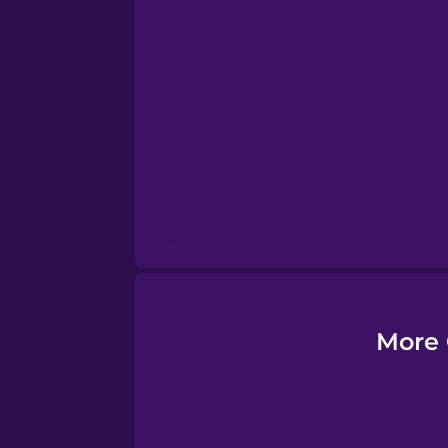
Esperanto
Estonian
European Portugues
Finnish
French
Galician
More 
German