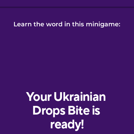
Learn the word in this minigame: