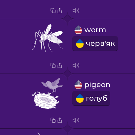
worm
черв'як
pigeon
голуб