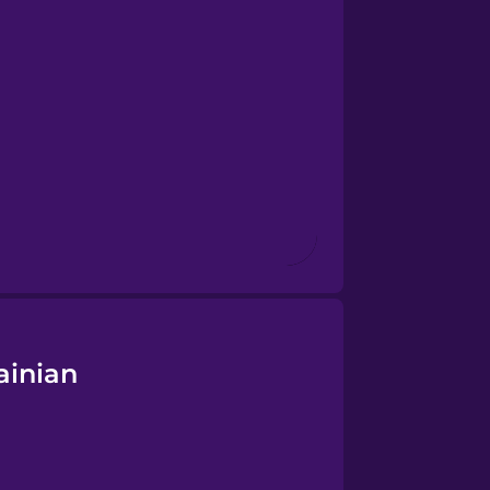
ainian