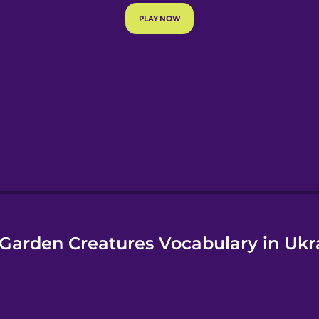
e
Garden Creatures Vocabulary in Ukr