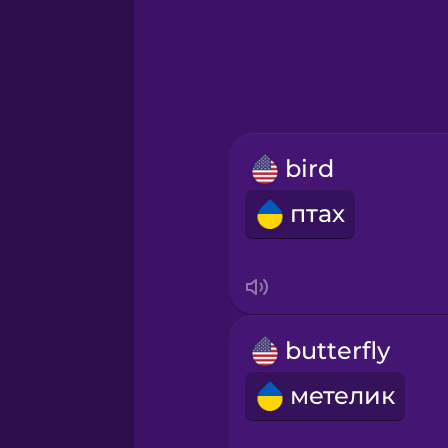
Greek
Hawaiian
Hebrew
bird
Hindi
птах
Hungarian
Icelandic
butterfly
Igbo
метелик