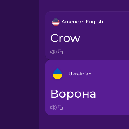
American English
crow
Ukrainian
ворона
Arabic
Bosnian