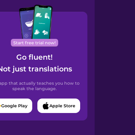
Start free trial now!
Go fluent!
Not just translations
app that actually teaches you how to
speak the language.
Google Play
Apple Store