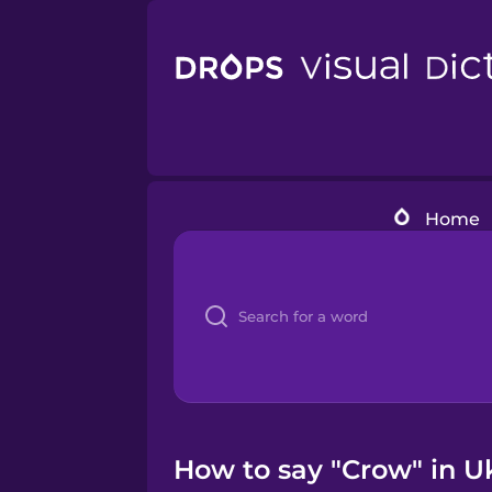
Home
How to say "Crow" in U