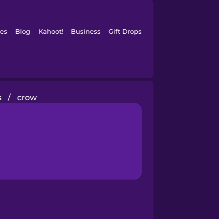
es
Blog
Kahoot!
Business
Gift Drops
s
/
crow