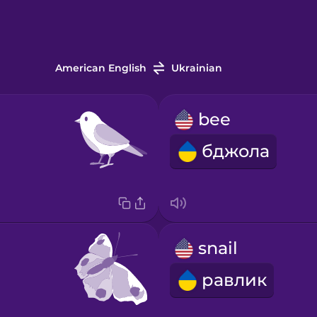
American English
Ukrainian
bee
бджола
snail
равлик