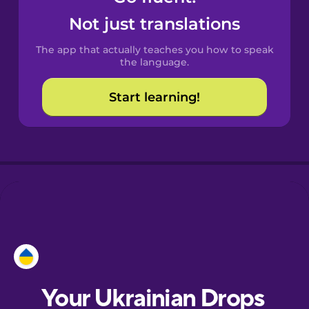
Castilian
Not just translations
Spanish
The app that actually teaches you how to speak
Catalan
the language.
Start learning!
Croatian
Danish
Dutch
Esperanto
Estonian