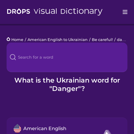
Drops
Home
/
American English to Ukrainian
/
Be careful!
/
danger
Languages
Blog
Kahoot!
What is the Ukrainian word for
"Danger"?
Business
Gift Drops
American English