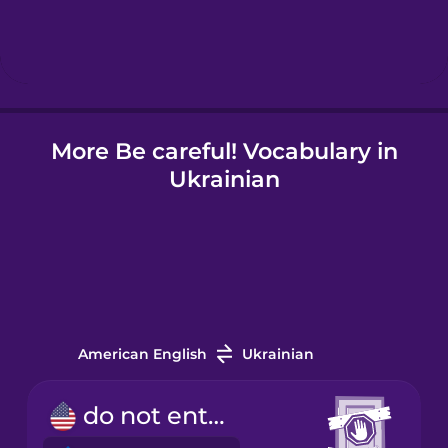
Hindi
Hungarian
More Be careful! Vocabulary in
Icelandic
Ukrainian
Igbo
Indonesian
Italian
American English
Ukrainian
Japanese
do not enter