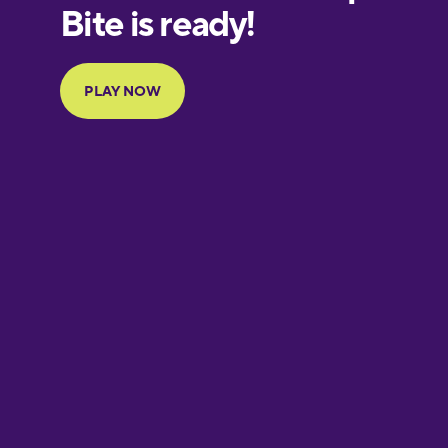
European
Portuguese
Finnish
French
Galician
German
Greek
Hebrew