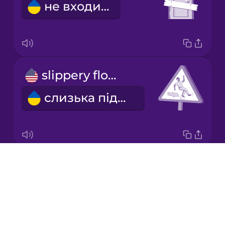
не входити
Korean
Mandarin
Chinese
Mexican
slippery floor
Spanish
слизька підлога
Māori
Norwegian
Drops
emergency exit
Persian
About
аварійний вихід
Blog
Polish
Try Drops