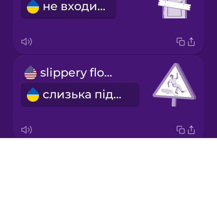
не входити
Mandarin
Chinese
Mexican
Spanish
slippery floor
Persian
слизька підлога
Polish
Romanian
Drops
danger
Russian
About
небезпека
Blog
Sanskrit
Try Drops