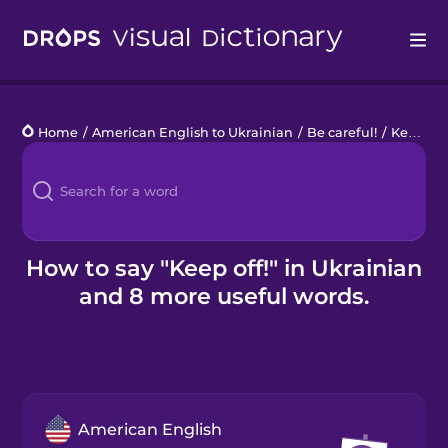
Drops
Home
/
American English to Ukrainian
/
Be careful!
/
Keep off!
Languages
Blog
Kahoot!
How to say "Keep off!" in Ukrainian
and 8 more useful words.
Business
Gift Drops
American English