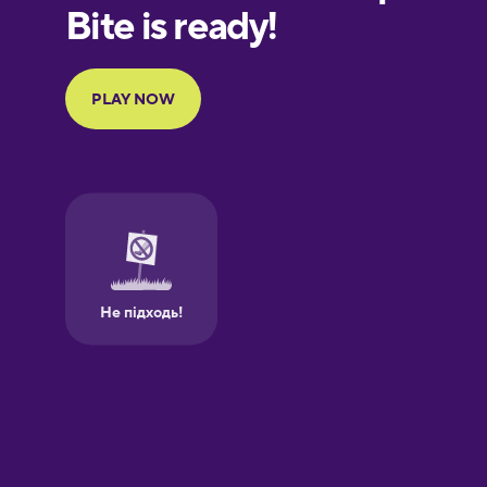
Finnish
French
Galician
German
Greek
Hebrew
Hindi