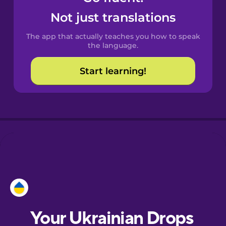
Castilian
Not just translations
Spanish
The app that actually teaches you how to speak
Catalan
the language.
Start learning!
Croatian
Danish
Dutch
Estonian
European
Portuguese