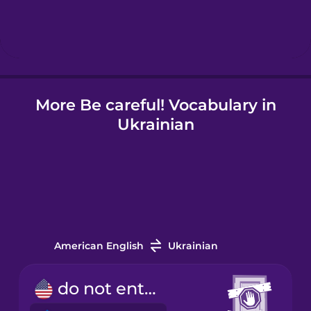
Hungarian
Icelandic
More Be careful! Vocabulary in
Igbo
Ukrainian
Indonesian
Irish
Italian
American English
Ukrainian
Japanese
do not enter