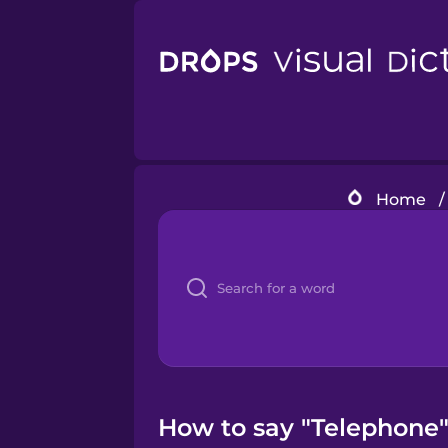
Home
/
How to say "Telephone" 