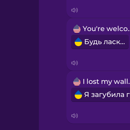
Tagalog
Thai
You're 
Turkish
Будь ласка!
Ukrainian
Vietnamese
I lost
Yoruba