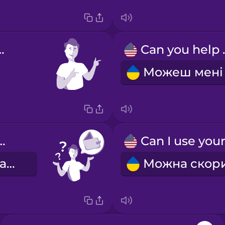
welcome!
Can 
 my wallet.
Я загубила гаманець.