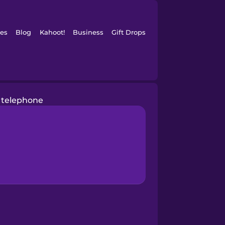
es
Blog
Kahoot!
Business
Gift Drops
telephone