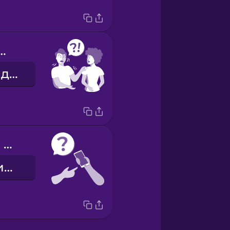
you help me?
Можеш мені допомогти?
Can I use your mobile?
Можна скористатися твоїм телефоном?