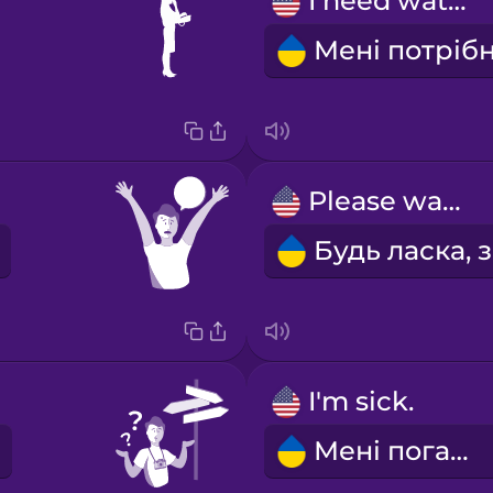
I need water.
Please wait!
I'm sick.
Мені погано.