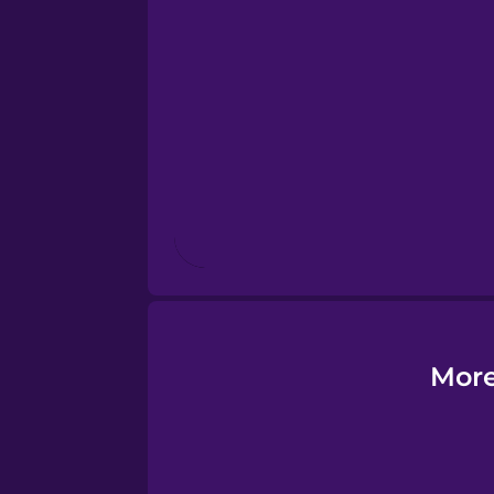
Estonian
European Portugues
Finnish
French
Galician
German
More
Greek