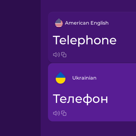
American English
telephone
Ukrainian
телефон
Arabic
Bosnian