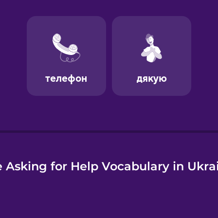
e
 Asking for Help Vocabulary in Ukra