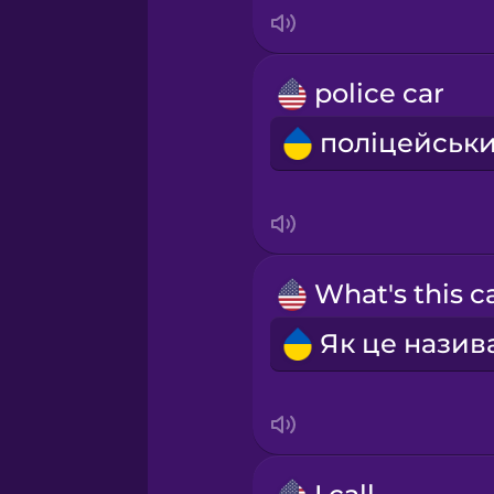
Japanese
Korean
police car
Mandarin Chinese
Mexican Spanish
Māori
Norwegian
Persian