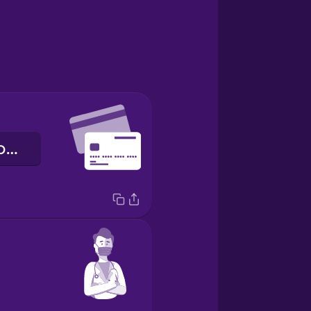
кредитна картка