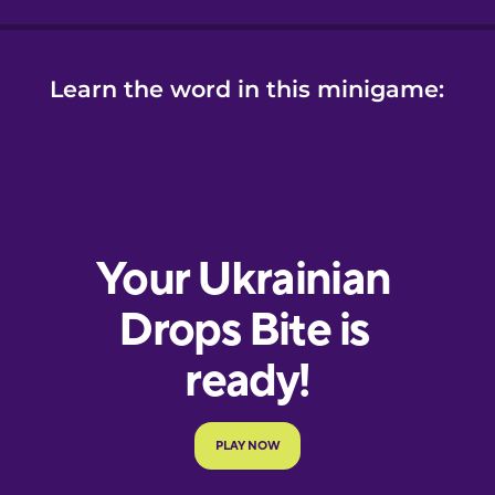
Learn the word in this minigame: