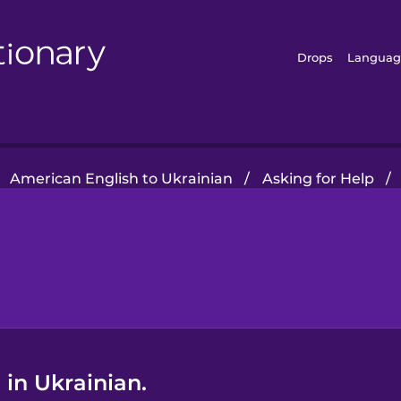
Drops
Languag
American English to Ukrainian
/
Asking for Help
/
in Ukrainian.