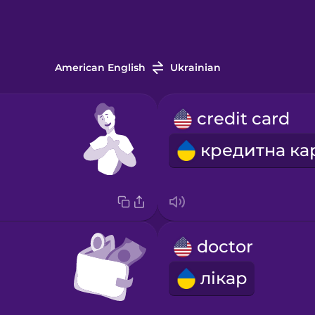
American English
Ukrainian
credit card
doctor
лікар