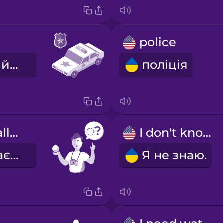
police
поліцейський автомобіль
поліція
What's this called?
I don't know.
Як це називається?
Я не знаю.