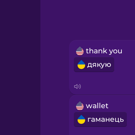
Hindi
Hungarian
Icelandic
thank you
Igbo
дякую
Indonesian
Irish
wallet
Italian
гаманець