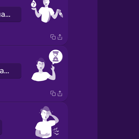
Мені потрібна вода.
Будь ласка, зачекайте!