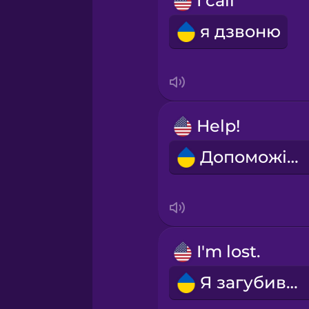
I call
Polish
я дзвоню
Romanian
Russian
Help!
Sanskrit
Допоможіть!
Serbian
Swahili
I'm lost.
Swedish
Я загубився.