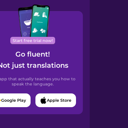
Start free trial now!
Go fluent!
Not just translations
app that actually teaches you how to
speak the language.
Google Play
Apple Store