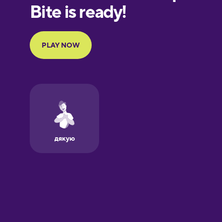
Finnish
French
Galician
German
Greek
Hebrew
Hindi