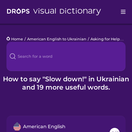
Drops
Home
/
American English to Ukrainian
/
Asking for Help
/
Slo
Languages
Blog
Kahoot!
How to say "Slow down!" in Ukrainian
and 19 more useful words.
Business
Gift Drops
American English