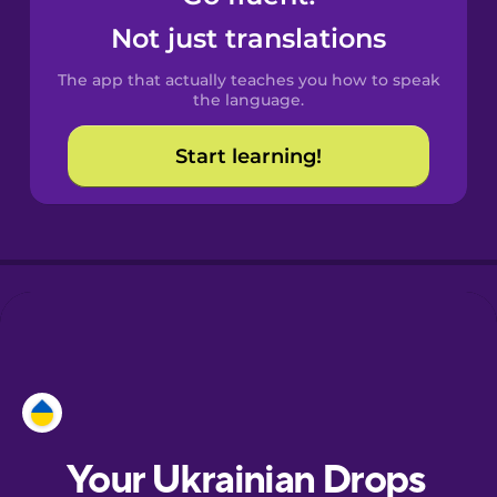
Castilian
Not just translations
Spanish
The app that actually teaches you how to speak
Catalan
the language.
Start learning!
Croatian
Danish
Dutch
Estonian
European
Portuguese