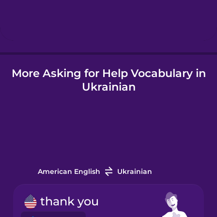
Hungarian
Icelandic
More Asking for Help Vocabulary in
Igbo
Ukrainian
Indonesian
Italian
Japanese
American English
Ukrainian
Korean
thank you