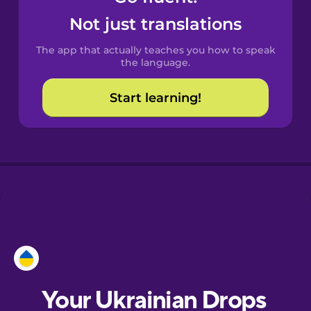
Castilian
Not just translations
Spanish
The app that actually teaches you how to speak
Catalan
the language.
Start learning!
Croatian
Danish
Dutch
Esperanto
Estonian