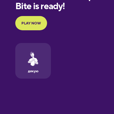
European
Portuguese
Finnish
French
Galician
German
Greek
Hawaiian