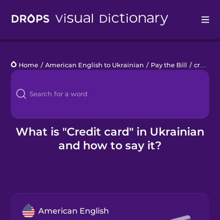
Drops
Home
/
American English to Ukrainian
/
Pay the Bill
/
credit card
Languages
Blog
Kahoot!
What is "Credit card" in Ukrainian
and how to say it?
Business
Gift Drops
American English