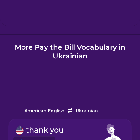
Hebrew
Hindi
More Pay the Bill Vocabulary in
Hungarian
Ukrainian
Icelandic
Igbo
Indonesian
American English
Ukrainian
Irish
thank you