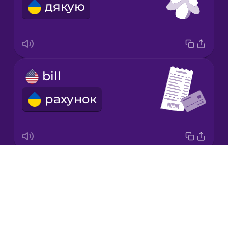
дякую
Italian
Japanese
bill
Korean
рахунок
Mandarin
Chinese
Mexican
Spanish
Drops
tip
Māori
About
чайові
Blog
Norwegian
Try Drops