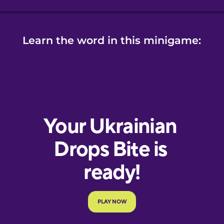
Learn the word in this minigame: