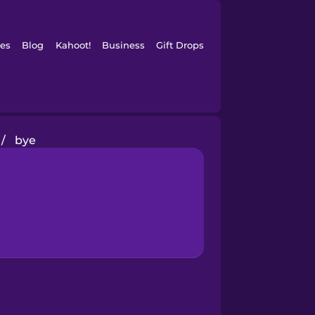
es
Blog
Kahoot!
Business
Gift Drops
/
bye