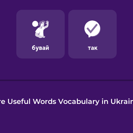
e
e Useful Words Vocabulary in Ukrai