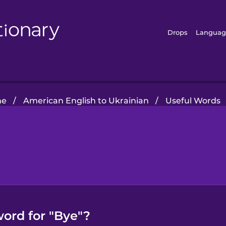
Drops
Languag
me
/
American English to Ukrainian
/
Useful Words
word for "Bye"?