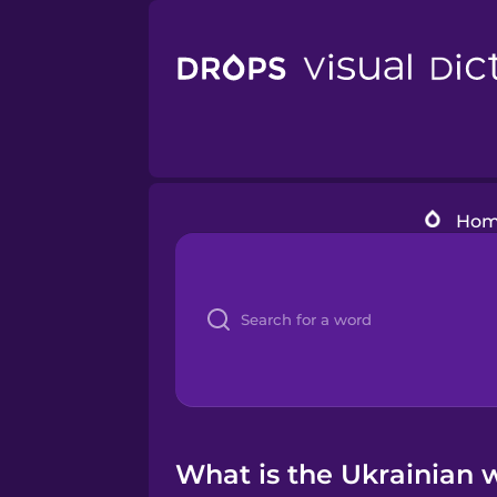
Ho
What is the Ukrainian 