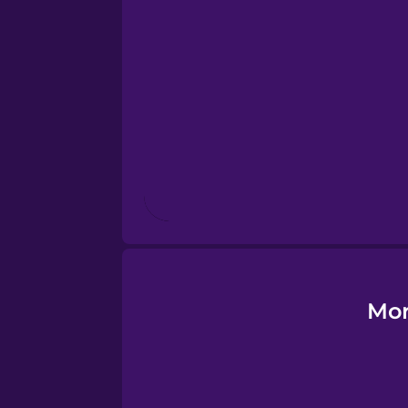
Esperanto
Estonian
European Portugues
Finnish
French
Galician
Mor
German