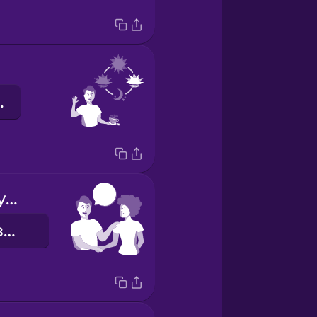
ечір!
Nice to meet you!
Приємно познайомитись!