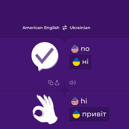
American English
Ukrainian
no
ні
hi
привіт