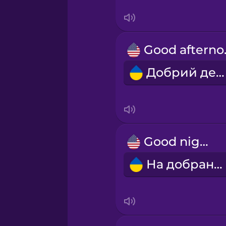
Sanskrit
Serbian
Goo
Swahili
Добрий день!
Swedish
Tagalog
Good night!
Thai
На добраніч!
Turkish