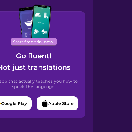
Start free trial now!
Go fluent!
Not just translations
app that actually teaches you how to
speak the language.
Google Play
Apple Store