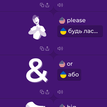
please
будь ласка
or
або