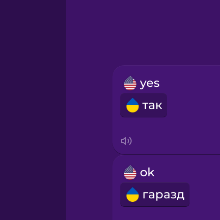
Greek
Hawaiian
Hebrew
yes
Hindi
так
Hungarian
Icelandic
ok
Igbo
гаразд