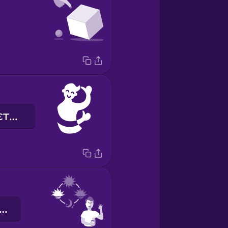
мені подобається
оброго ранку!