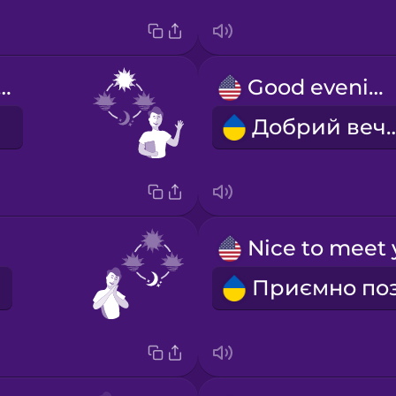
d afternoon!
Good evening!
Добрий в