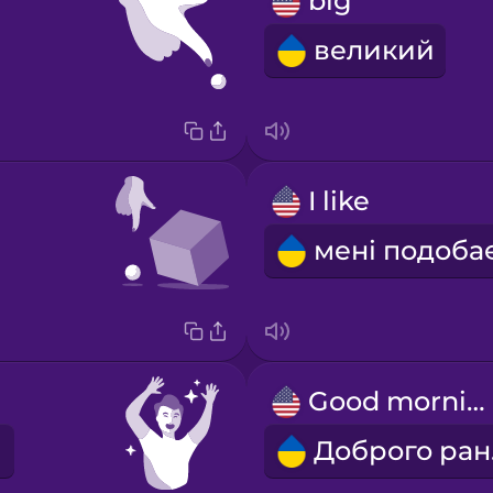
big
великий
I like
Good morning!
Д