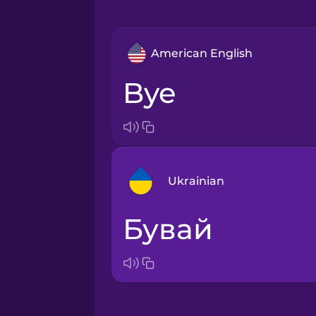
American English
bye
Ukrainian
бувай
Arabic
Bosnian