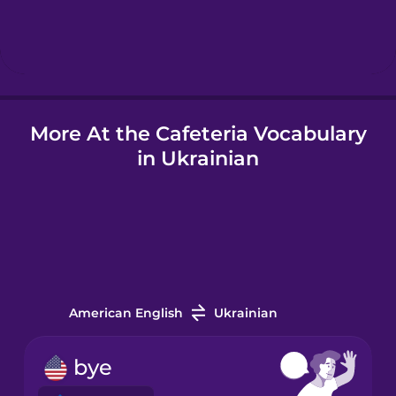
Hindi
Hungarian
More At the Cafeteria Vocabulary
Icelandic
in Ukrainian
Indonesian
Italian
Japanese
American English
Ukrainian
Korean
bye