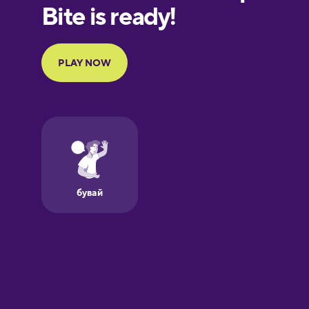
European
Portuguese
French
Galician
German
Greek
Hawaiian
Hebrew