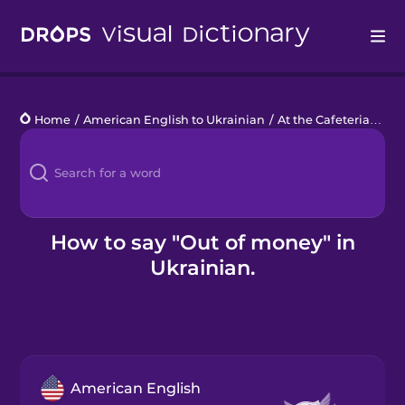
Drops
Home
/
American English to Ukrainian
/
At the Cafeteria
/
out
Languages
Blog
Kahoot!
How to say "Out of money" in
Ukrainian.
Business
Gift Drops
American English