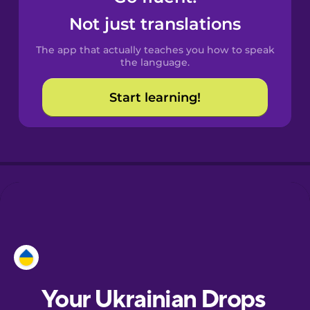
Castilian
Not just translations
Spanish
The app that actually teaches you how to speak
Catalan
the language.
Start learning!
Croatian
Danish
Dutch
Esperanto
Estonian