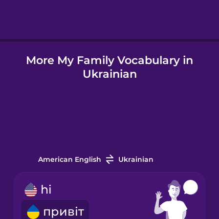
Hindi
More My Family Vocabulary in
Hungarian
Ukrainian
Icelandic
Indonesian
Irish
American English
Ukrainian
Italian
hi
привіт
Japanese