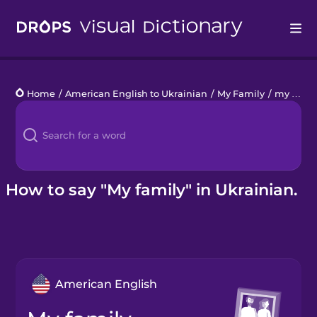
Drops
Home
/
American English to Ukrainian
/
My Family
/
my family
Languages
Blog
Kahoot!
How to say "My family" in Ukrainian.
Business
Gift Drops
American English