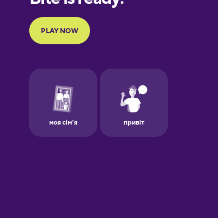
Portuguese
Finnish
French
Galician
German
Greek
Hawaiian
Hebrew