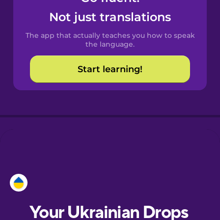
Castilian
Not just translations
Spanish
The app that actually teaches you how to speak
Catalan
the language.
Start learning!
Croatian
Danish
Dutch
Esperanto
Estonian