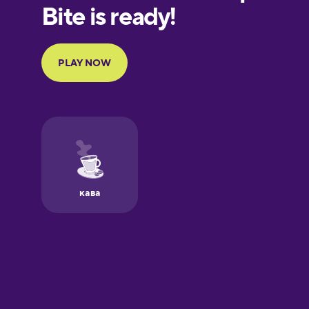
European
Portuguese
Finnish
French
Galician
German
Greek
Hawaiian