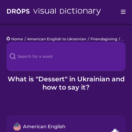
Drops
Home
/
American English to Ukrainian
/
Friendsgiving
/
desse
Languages
Blog
Kahoot!
What is "Dessert" in Ukrainian and
how to say it?
Business
Gift Drops
American English