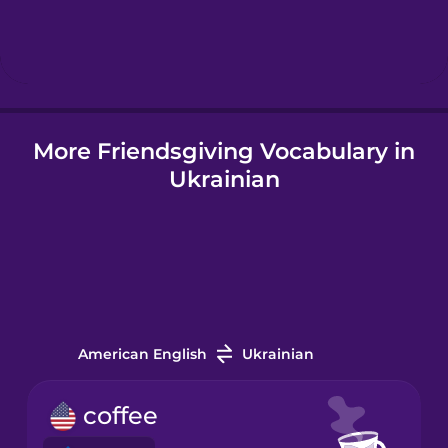
Hebrew
Hindi
More Friendsgiving Vocabulary in
Hungarian
Ukrainian
Icelandic
Igbo
Indonesian
American English
Ukrainian
Italian
coffee