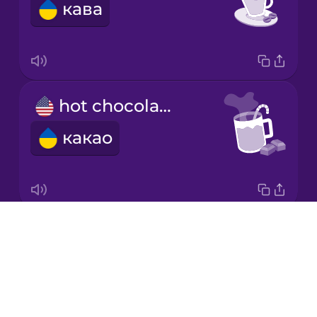
кава
Japanese
Korean
Mandarin
hot chocolate
Chinese
какао
Mexican
Spanish
Māori
Drops
milk
Norwegian
About
молоко
Blog
Persian
Try Drops