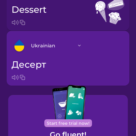
dessert
Ukrainian
десерт
Arabic
Bosnian
Brazilian
Portuguese
Cantonese
Start free trial now!
Chinese
Go fluent!