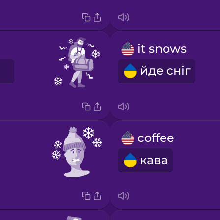
it snows
йде сніг
coffee
кава