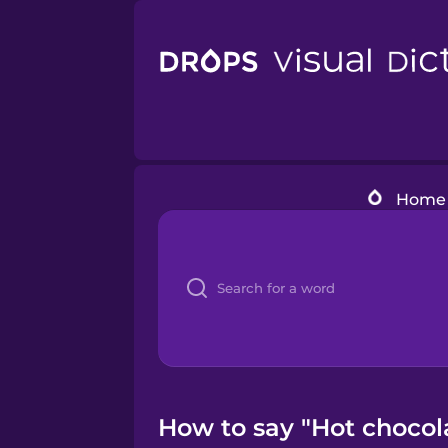
Home
How to say "Hot chocola