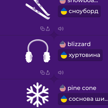
snowboard
сноуборд
blizzard
хуртовина
pine cone
соснова ши