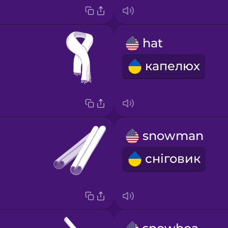
hat
капелюх
snowman
сніговик