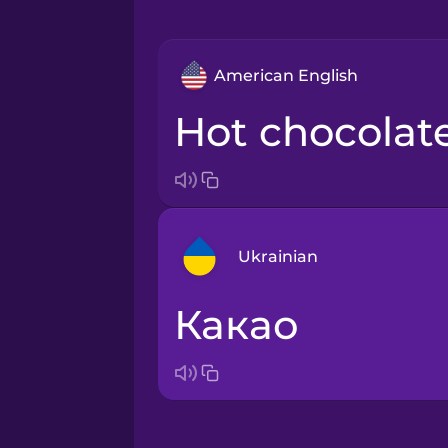
American English
hot chocolat
Ukrainian
какао
Arabic
Bosnian