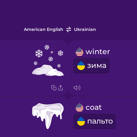
American English
Ukrainian
winter
зима
coat
пальто