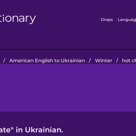
Drops
Languag
/
American English to Ukrainian
/
Winter
/
hot c
te" in Ukrainian.