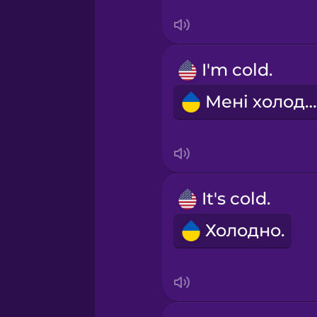
Sanskrit
Serbian
I'm cold.
Swahili
Мені холодно.
Swedish
Tagalog
It's cold.
Thai
Холодно.
Turkish