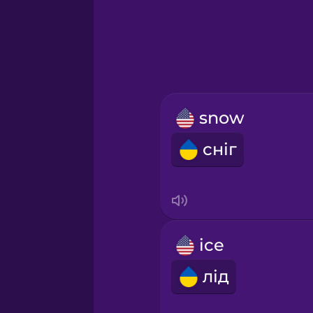
Greek
Hawaiian
Hebrew
snow
Hindi
сніг
Hungarian
Icelandic
ice
Igbo
лід