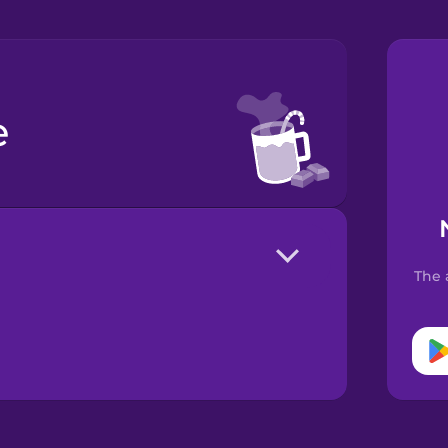
e
The 