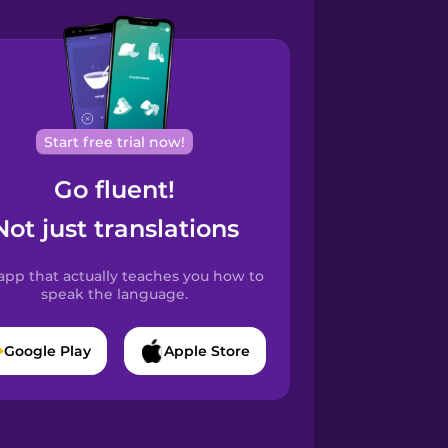
Start free trial now!
Go fluent!
Not just translations
app that actually teaches you how to
speak the language.
Google Play
Apple Store