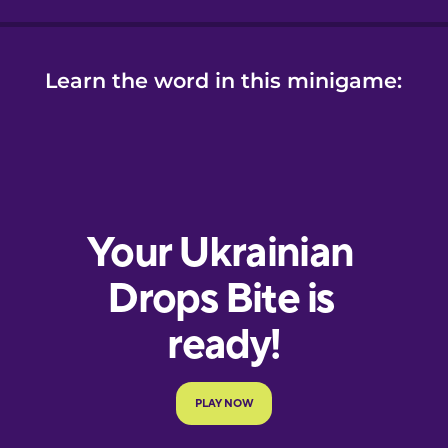
Learn the word in this minigame: