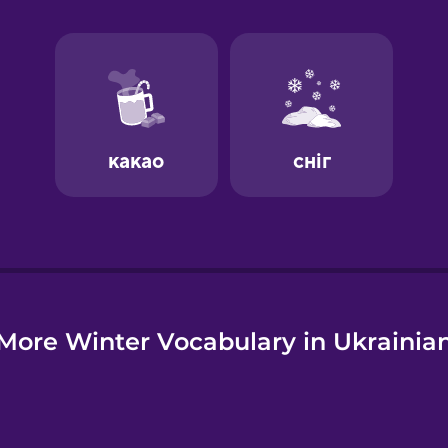
e
More Winter Vocabulary in Ukrainia