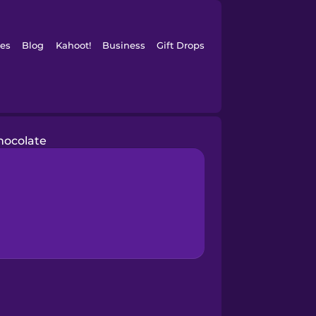
es
Blog
Kahoot!
Business
Gift Drops
hocolate