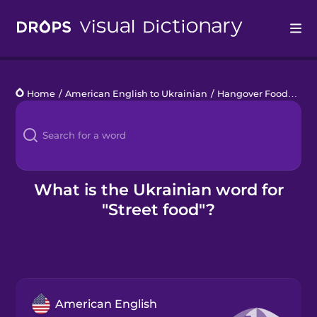
Drops
Home
/
American English to Ukrainian
/
Hangover Food
/
stre
Languages
Blog
Kahoot!
What is the Ukrainian word for
"Street food"?
Business
Gift Drops
American English