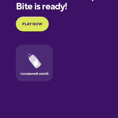
European
Portuguese
Finnish
French
Galician
German
Greek
Hawaiian