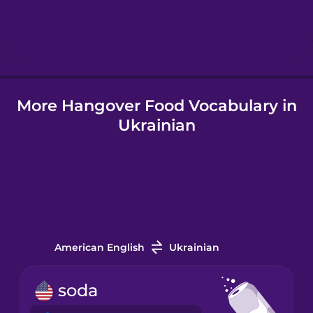
Hebrew
Hindi
More Hangover Food Vocabulary in
Hungarian
Ukrainian
Icelandic
Igbo
Indonesian
American English
Ukrainian
Italian
soda