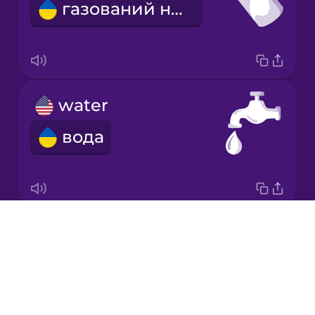
газований напій
Japanese
Korean
Mandarin
water
Chinese
вода
Mexican
Spanish
Māori
Drops
hangover
Norwegian
About
похмілля
Blog
Persian
Try Drops