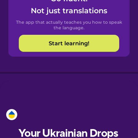
Castilian
Not just translations
Spanish
The app that actually teaches you how to speak
Catalan
the language.
Start learning!
Croatian
Danish
Dutch
Esperanto
Estonian