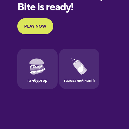
European
Portuguese
Finnish
French
Galician
German
Greek
Hawaiian