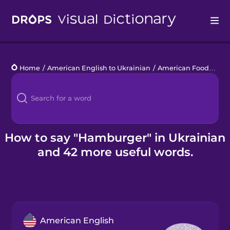
Drops
Home
/
American English to Ukrainian
/
American Food
/
ham
Languages
Blog
Kahoot!
How to say "Hamburger" in Ukrainian
and 42 more useful words.
Business
Gift Drops
American English