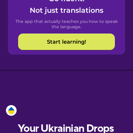
Castilian
Not just translations
Spanish
The app that actually teaches you how to speak
Catalan
the language.
Start learning!
Croatian
Danish
Dutch
Esperanto
Estonian