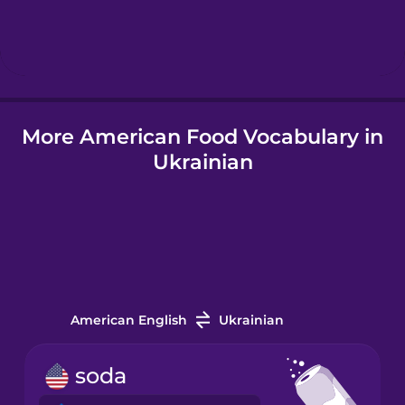
Hebrew
Hindi
More American Food Vocabulary in
Hungarian
Ukrainian
Icelandic
Igbo
Indonesian
American English
Ukrainian
Irish
soda