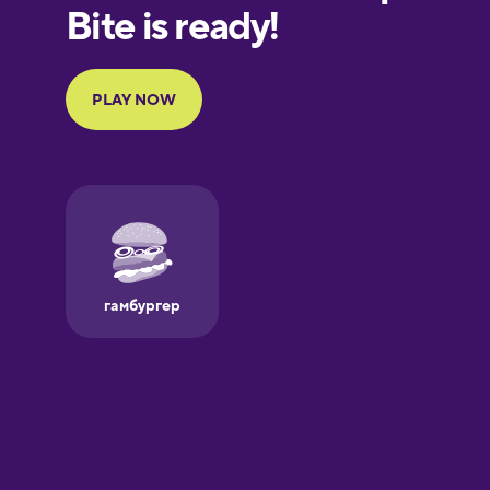
European
Portuguese
Finnish
French
Galician
German
Greek
Hawaiian