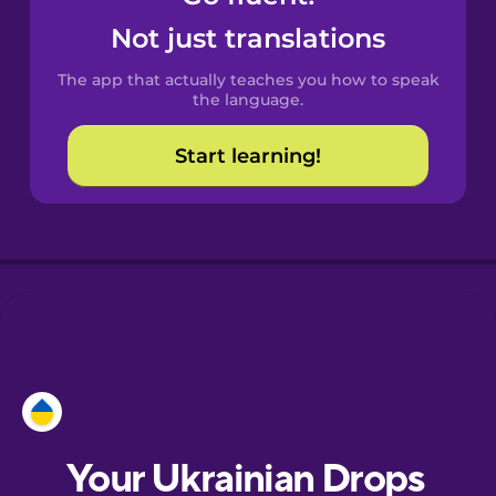
Castilian
Not just translations
Spanish
The app that actually teaches you how to speak
Catalan
the language.
Start learning!
Croatian
Danish
Dutch
Esperanto
Estonian