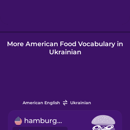
Hebrew
Hindi
More American Food Vocabulary in
Hungarian
Ukrainian
Icelandic
Igbo
Indonesian
American English
Ukrainian
Irish
hamburger