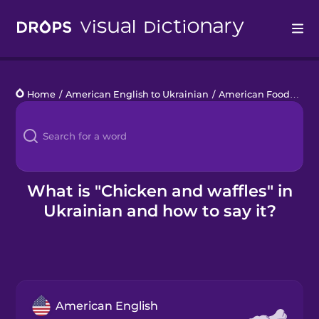
Drops
Home
/
American English to Ukrainian
/
American Food
/
chi
Languages
Blog
Kahoot!
What is "Chicken and waffles" in
Ukrainian and how to say it?
Business
Gift Drops
American English