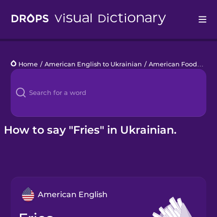
Drops
Home
/
American English to Ukrainian
/
American Food
/
frie
Languages
Blog
Kahoot!
How to say "Fries" in Ukrainian.
Business
Gift Drops
American English