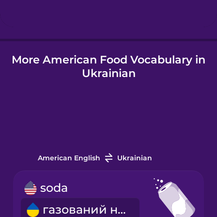
Hindi
More American Food Vocabulary in
Hungarian
Ukrainian
Icelandic
Igbo
Indonesian
American English
Ukrainian
Irish
soda
газований напій
Italian