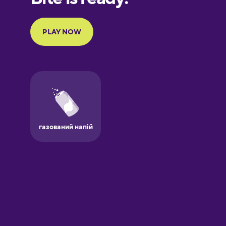
Portuguese
Finnish
French
Galician
German
Greek
Hawaiian
Hebrew