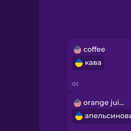
Greek
Hebrew
Hindi
coffee
Hungarian
кава
Icelandic
Igbo
orange juice
Indonesian