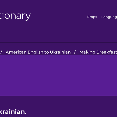
Drops
Languag
/
American English to Ukrainian
/
Making Breakfas
krainian.