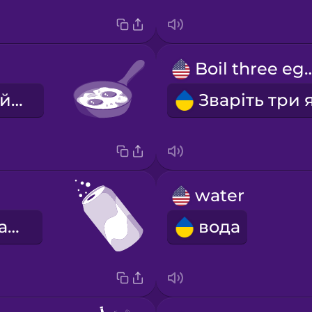
Boil three
Підсмажте яйце.
water
газований напій
вода