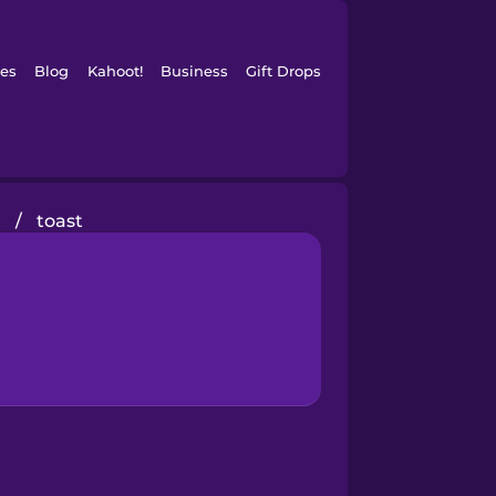
es
Blog
Kahoot!
Business
Gift Drops
t
/
toast