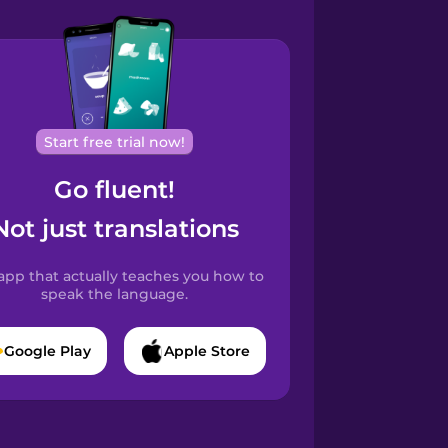
Start free trial now!
Go fluent!
Not just translations
app that actually teaches you how to
speak the language.
Google Play
Apple Store