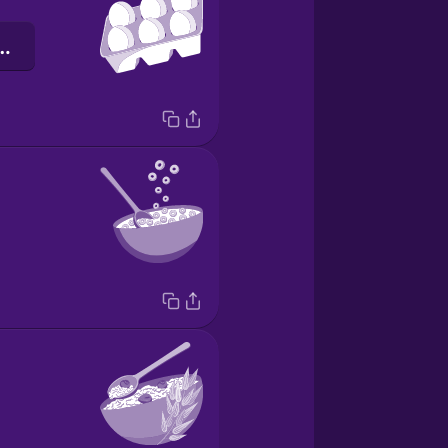
к для яєць