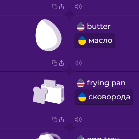
butter
масло
frying pan
сковорода