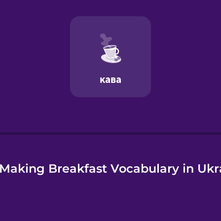
e
Making Breakfast Vocabulary in Ukr