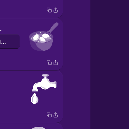
 eggs.
Зваріть три яйця.