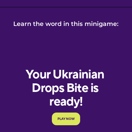
Learn the word in this minigame: