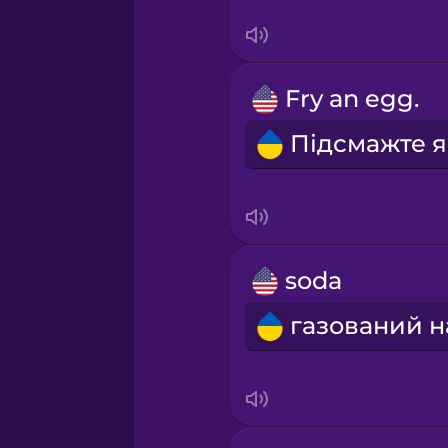
Swedish
Tagalog
Fry an egg.
Thai
Turkish
Ukrainian
soda
Vietnamese
Yoruba