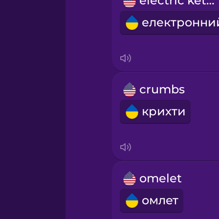
electric kettle
Persian
Polish
Romanian
crumbs
Russian
крихти
Sanskrit
Serbian
omelet
Swahili
омлет