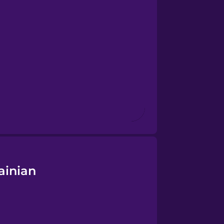
ainian