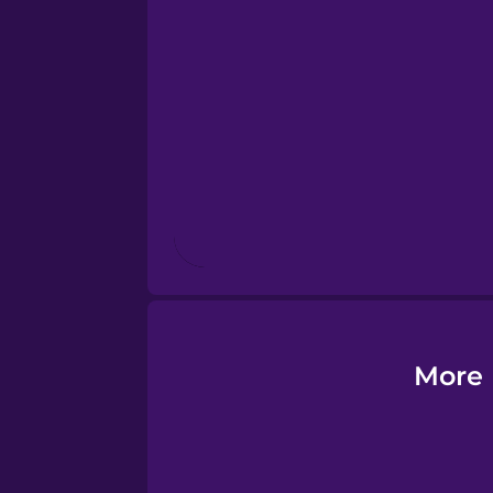
Esperanto
Estonian
European Portugues
Finnish
French
Galician
More 
German