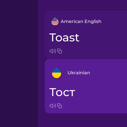
American English
toast
Ukrainian
тост
Arabic
Bosnian