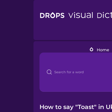
Home
How to say "Toast" in U