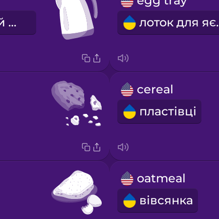
egg tray
електронний чайник
лото
cereal
пластівці
oatmeal
вівсянка