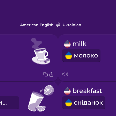
American English
Ukrainian
milk
молоко
breakfast
апельсиновий сік
сніданок