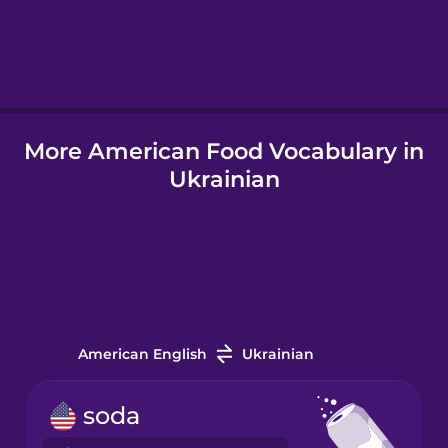
Hebrew
Hindi
More American Food Vocabulary in
Hungarian
Ukrainian
Icelandic
Igbo
Indonesian
American English
Ukrainian
Irish
soda