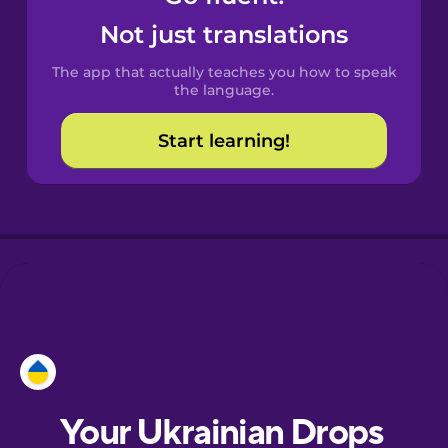
Castilian
Not just translations
Spanish
The app that actually teaches you how to speak
Catalan
the language.
Start learning!
Croatian
Danish
Dutch
Esperanto
Estonian