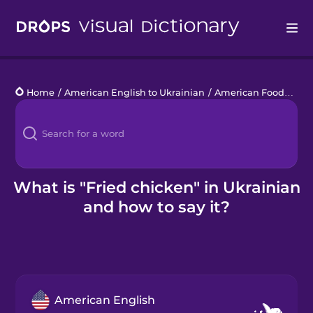
Drops
Home
/
American English to Ukrainian
/
American Food
/
frie
Languages
Blog
Kahoot!
What is "Fried chicken" in Ukrainian
and how to say it?
Business
Gift Drops
American English