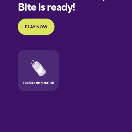
European
Portuguese
Finnish
French
Galician
German
Greek
Hawaiian