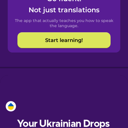
Castilian
Not just translations
Spanish
The app that actually teaches you how to speak
Catalan
the language.
Start learning!
Croatian
Danish
Dutch
Esperanto
Estonian