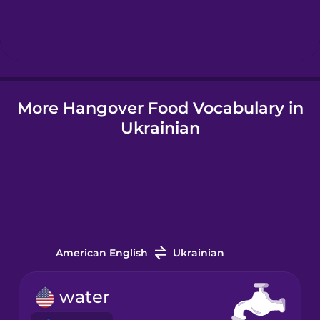
Hebrew
Hindi
More Hangover Food Vocabulary in
Hungarian
Ukrainian
Icelandic
Igbo
Indonesian
American English
Ukrainian
Italian
water