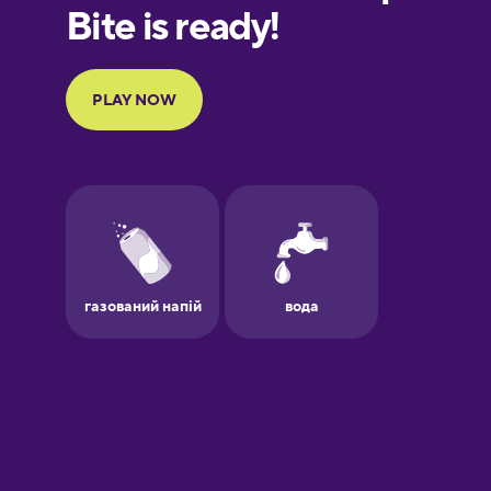
European
Portuguese
Finnish
French
Galician
German
Greek
Hawaiian