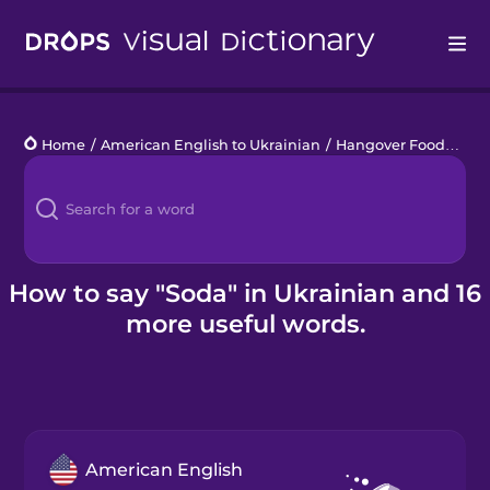
Drops
Home
/
American English to Ukrainian
/
Hangover Food
/
sod
Languages
Blog
Kahoot!
How to say "Soda" in Ukrainian and 16
more useful words.
Business
Gift Drops
American English