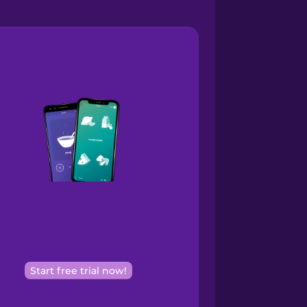
Start free trial now!