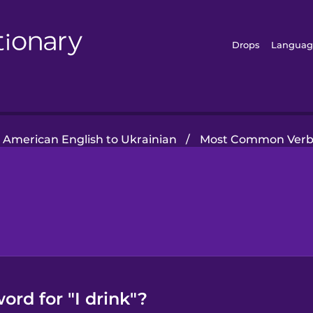
Drops
Languag
American English to Ukrainian
/
Most Common Verb
ord for "I drink"?