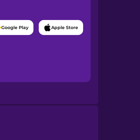
Google Play
Apple Store