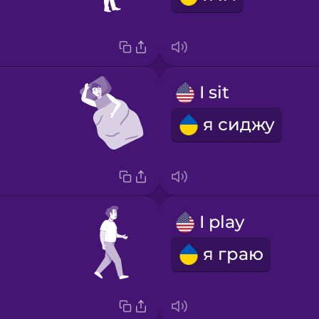
I sit
я сиджу
I play
я граю