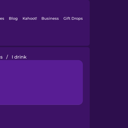
es
Blog
Kahoot!
Business
Gift Drops
s
/
I drink