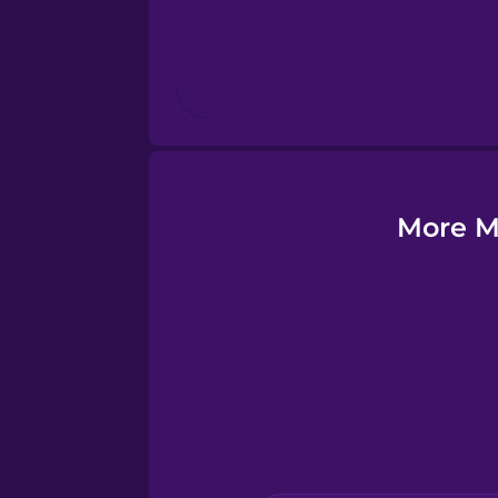
Finnish
French
Galician
More M
German
Greek
Hawaiian
Hebrew