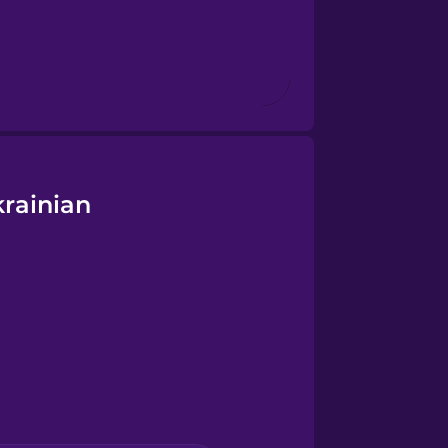
rainian