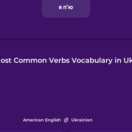
ost Common Verbs Vocabulary in Uk
American English
Ukrainian