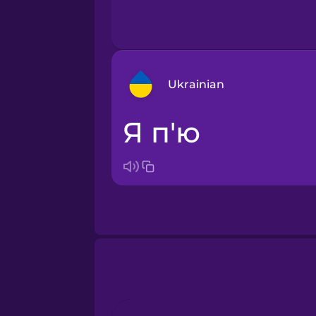
Ukrainian
я п'ю
Arabic
Bosnian
Brazilian Portuguese
Cantonese Chinese
Castilian Spanish