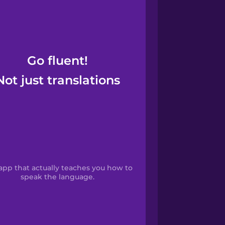
Go fluent!
Not just translations
app that actually teaches you how to
speak the language.