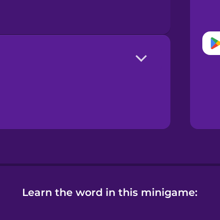
Learn the word in this minigame: