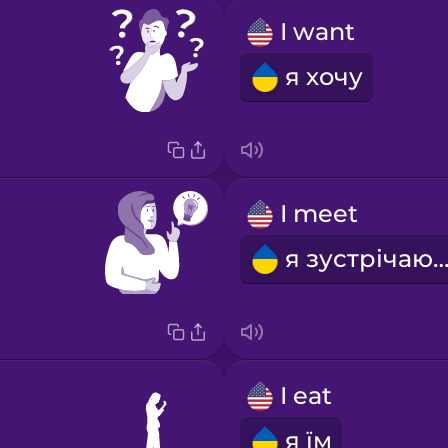
I want
я хочу
I meet
я зустрічаю
I eat
я їм