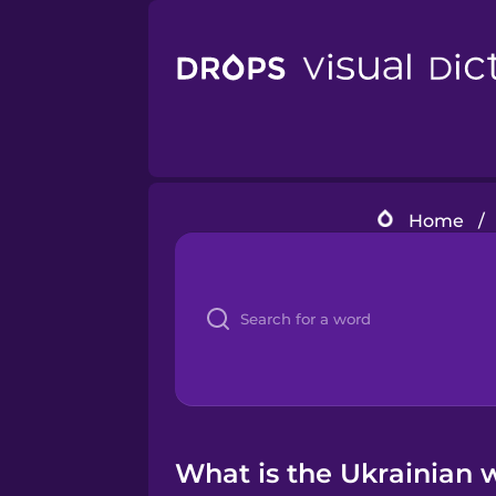
Home
/
What is the Ukrainian w