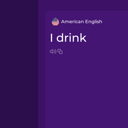
American English
I drink