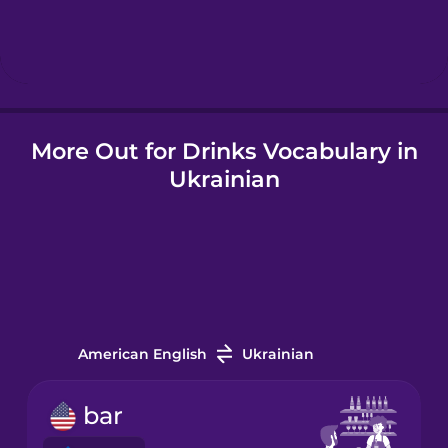
Hebrew
Hindi
More Out for Drinks Vocabulary in
Hungarian
Ukrainian
Icelandic
Igbo
Irish
American English
Ukrainian
Italian
bar