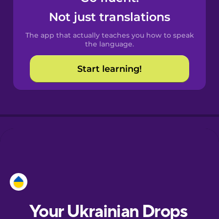
Castilian
Not just translations
Spanish
The app that actually teaches you how to speak
Catalan
the language.
Start learning!
Croatian
Danish
Dutch
Esperanto
Estonian