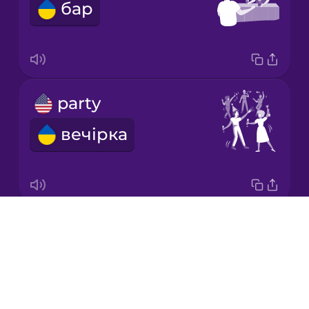
бар
Japanese
Korean
Mandarin
party
Chinese
вечірка
Mexican
Spanish
Māori
Drops
pub
Norwegian
About
паб
Blog
Persian
Try Drops