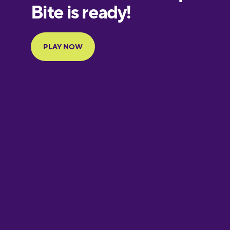
European
Portuguese
Finnish
French
Galician
German
Greek
Hawaiian