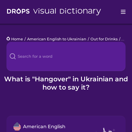
Drops
Home
/
American English to Ukrainian
/
Out for Drinks
/
hang
Languages
Blog
Kahoot!
What is "Hangover" in Ukrainian and
how to say it?
Business
Gift Drops
American English