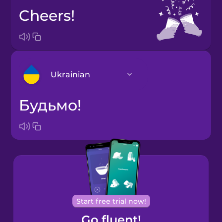
Cheers!
Ukrainian
Будьмо!
Arabic
Bosnian
Brazilian
Portuguese
Cantonese
Start free trial now!
Chinese
Go fluent!