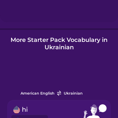
Hungarian
Icelandic
More Starter Pack Vocabulary in
Igbo
Ukrainian
Indonesian
Italian
Japanese
American English
Ukrainian
Korean
hi