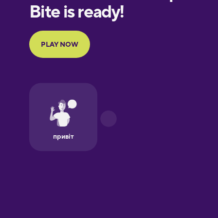
Finnish
French
Galician
German
Greek
Hebrew
Hindi