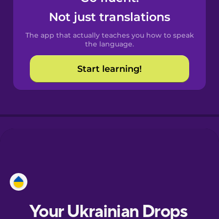
Castilian
Not just translations
Spanish
The app that actually teaches you how to speak
Catalan
the language.
Start learning!
Croatian
Danish
Dutch
Estonian
European
Portuguese