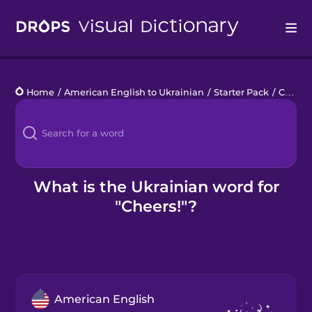
Drops
Home
/
American English to Ukrainian
/
Starter Pack
/
Cheers!
Languages
Blog
Kahoot!
What is the Ukrainian word for
"Cheers!"?
Business
Gift Drops
American English