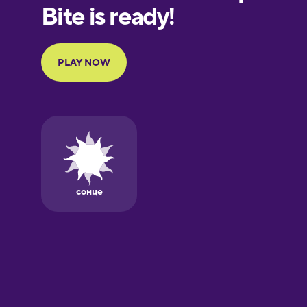
European
Portuguese
Finnish
French
Galician
German
Greek
Hawaiian