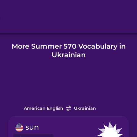
Hebrew
Hindi
More Summer 570 Vocabulary in
Hungarian
Ukrainian
Icelandic
Igbo
Indonesian
American English
Ukrainian
Irish
sun