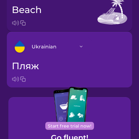
beach
Ukrainian
пляж
Arabic
Bosnian
Brazilian
Portuguese
Cantonese
Start free trial now!
Chinese
Go fluent!