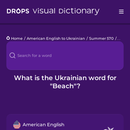
Drops
Home
/
American English to Ukrainian
/
Summer 570
/
beach
Languages
Blog
Kahoot!
What is the Ukrainian word for
"Beach"?
Business
Gift Drops
American English