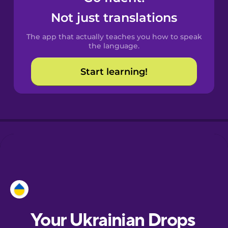
Castilian
Not just translations
Spanish
The app that actually teaches you how to speak
Catalan
the language.
Start learning!
Croatian
Danish
Dutch
Esperanto
Estonian