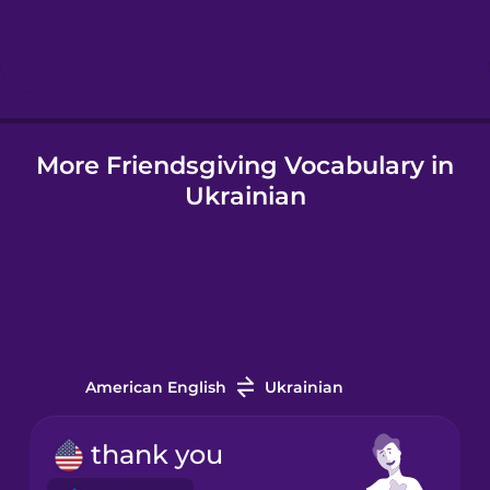
Hebrew
Hindi
More Friendsgiving Vocabulary in
Hungarian
Ukrainian
Icelandic
Indonesian
Irish
American English
Ukrainian
Italian
thank you