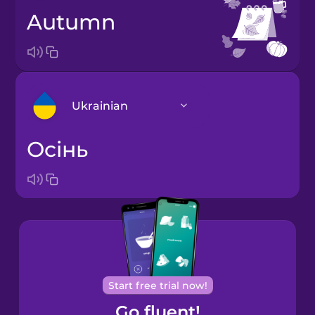
autumn
Ukrainian
осінь
Arabic
Bosnian
Brazilian
Portuguese
Cantonese
Start free trial now!
Chinese
Go fluent!