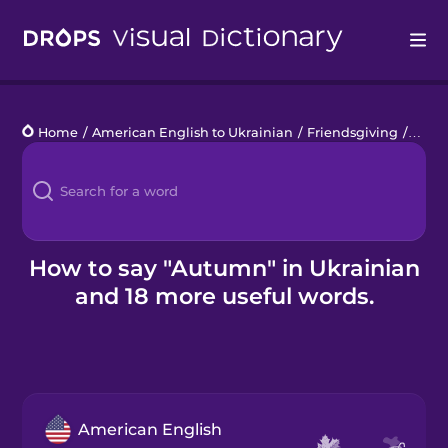
Drops
Home
/
American English to Ukrainian
/
Friendsgiving
/
aut
Languages
Blog
Kahoot!
How to say "Autumn" in Ukrainian
and 18 more useful words.
Business
Gift Drops
American English