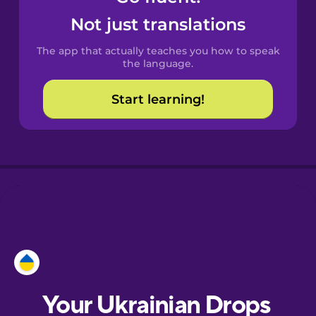
Castilian
Not just translations
Spanish
The app that actually teaches you how to speak
Catalan
the language.
Start learning!
Croatian
Danish
Dutch
Esperanto
Estonian