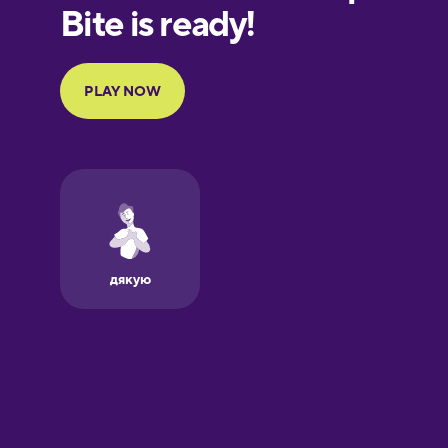
European
Portuguese
Finnish
French
Galician
German
Greek
Hawaiian