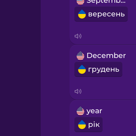
September
Māori
вересень
Norwegian
Persian
December
Polish
грудень
Romanian
Russian
year
Samoan
рік