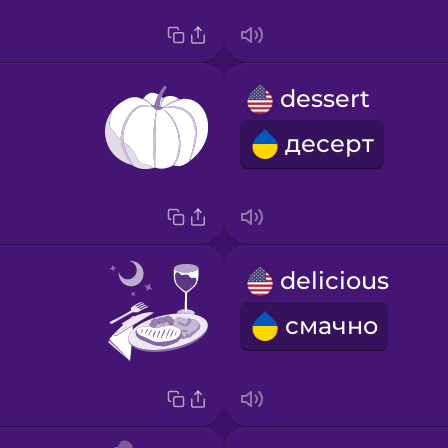
dessert
десерт
delicious
смачно