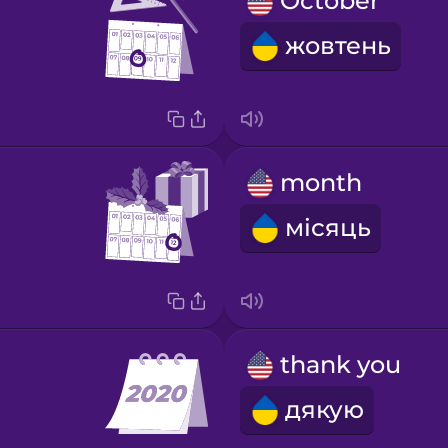
October
жовтень
month
місяць
thank you
дякую