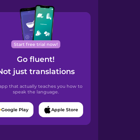
Start free trial now!
Go fluent!
Not just translations
app that actually teaches you how to
speak the language.
Google Play
Apple Store