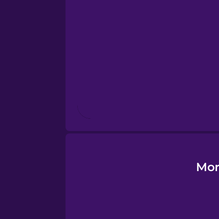
Esperanto
Estonian
European Portugues
Finnish
French
Galician
Mor
German