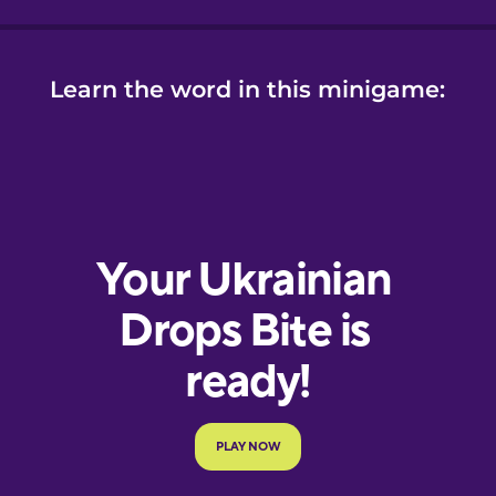
Learn the word in this minigame: