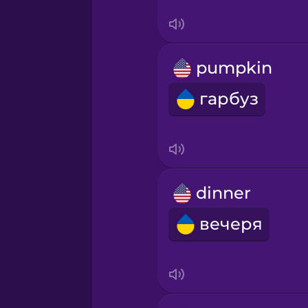
Sanskrit
Serbian
pumpkin
Swahili
гарбуз
Swedish
Tagalog
dinner
Thai
вечеря
Turkish