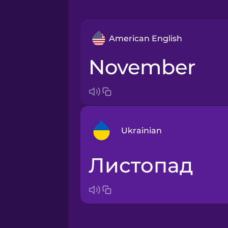
American English
November
Ukrainian
листопад
Arabic
Bosnian