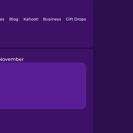
es
Blog
Kahoot!
Business
Gift Drops
November