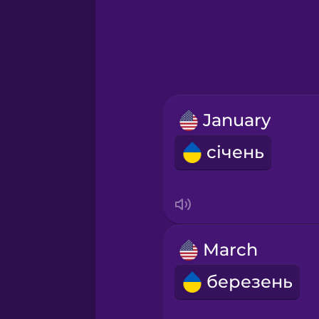
Greek
Hawaiian
Hebrew
January
Hindi
січень
Hungarian
Icelandic
March
Igbo
березень