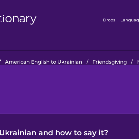
Drops
Languag
/
American English to Ukrainian
/
Friendsgiving
/
Ukrainian and how to say it?