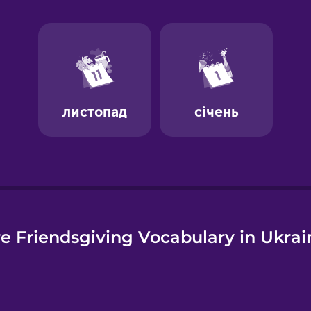
e
e Friendsgiving Vocabulary in Ukrai