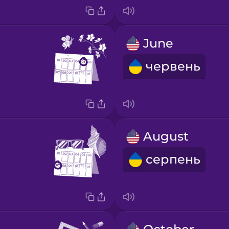
June
червень
August
серпень