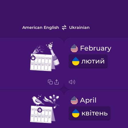
American English
Ukrainian
February
лютий
April
квітень