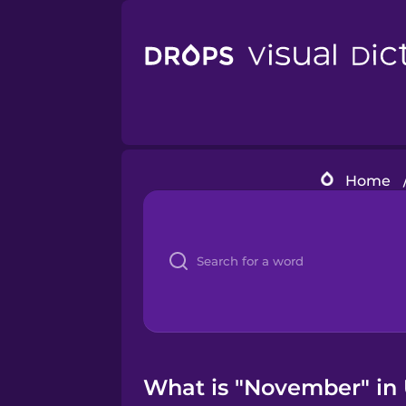
Home
What is "November" in 