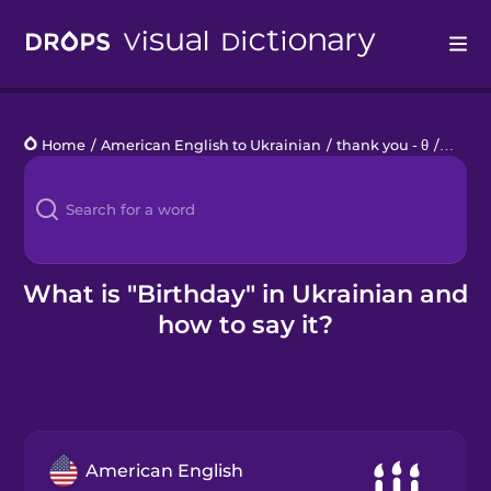
Drops
Home
/
American English to Ukrainian
/
thank you - θ
/
birthd
Languages
Blog
Kahoot!
What is "Birthday" in Ukrainian and
how to say it?
Business
Gift Drops
American English