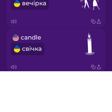
вечірка
Japanese
Korean
Mandarin
candle
Chinese
свічка
Mexican
Spanish
Māori
Drops
cake
Norwegian
About
торт
Blog
Persian
Try Drops