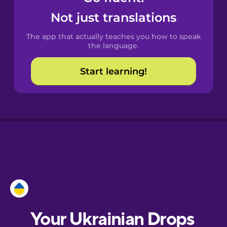
Castilian
Not just translations
Spanish
The app that actually teaches you how to speak
Catalan
the language.
Start learning!
Croatian
Danish
Dutch
Esperanto
Estonian