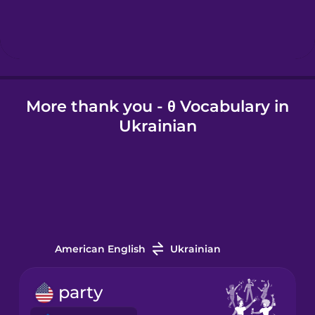
Hebrew
Hindi
More thank you - θ Vocabulary in
Hungarian
Ukrainian
Icelandic
Igbo
Indonesian
American English
Ukrainian
Italian
party