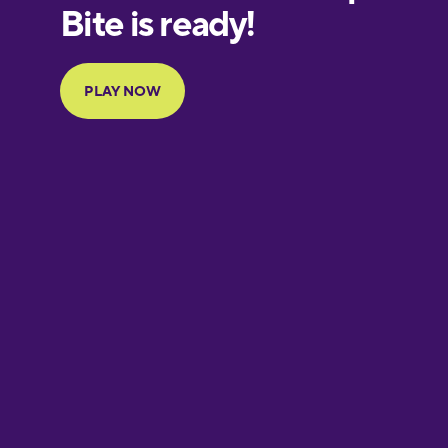
European
Portuguese
Finnish
French
Galician
German
Greek
Hawaiian