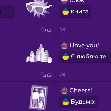
book
сонячні окуляри
книга
I love you!
Я люблю тебе!
Cheers!
Будьмо!