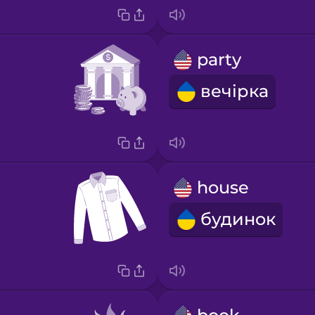
party
вечірка
house
будинок