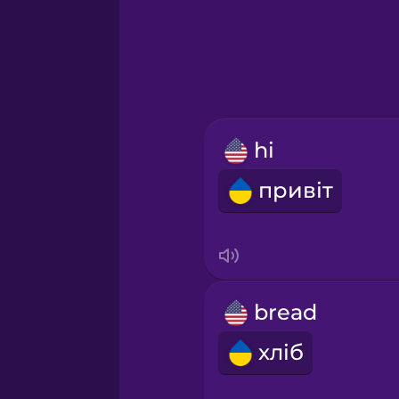
Greek
Hawaiian
Hebrew
hi
Hindi
привіт
Hungarian
Icelandic
bread
Igbo
хліб