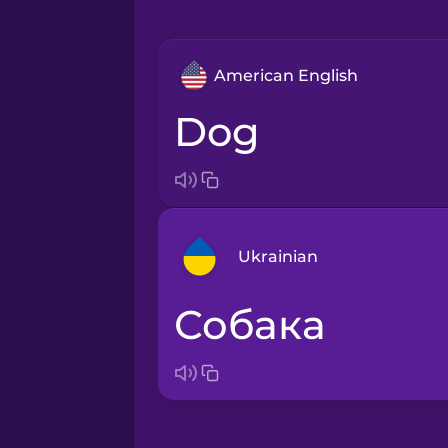
American English
dog
Ukrainian
собака
Arabic
Bosnian