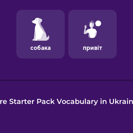
e
e Starter Pack Vocabulary in Ukrai