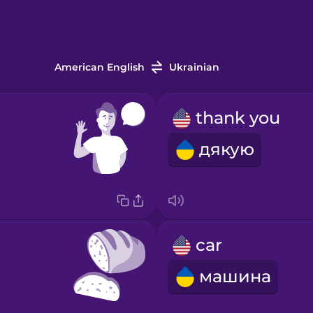
American English
Ukrainian
thank you
дякую
car
машина