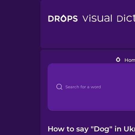
Ho
How to say "Dog" in Uk