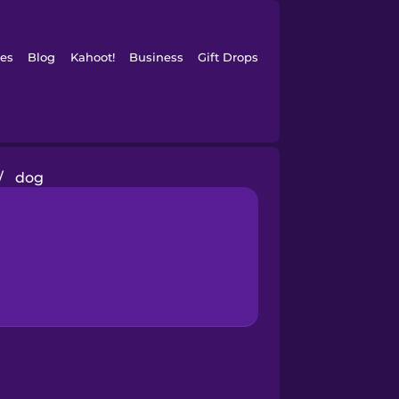
es
Blog
Kahoot!
Business
Gift Drops
/
dog