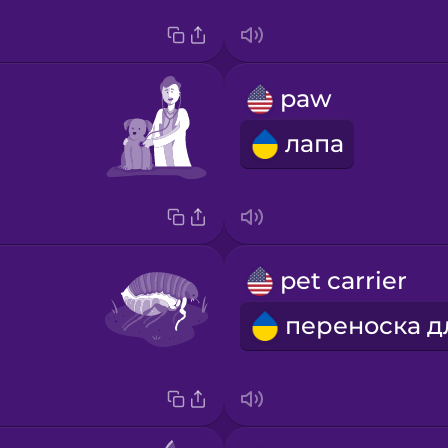
paw
лапа
pet carrier