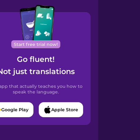
Start free trial now!
Go fluent!
Not just translations
app that actually teaches you how to
speak the language.
Google Play
Apple Store