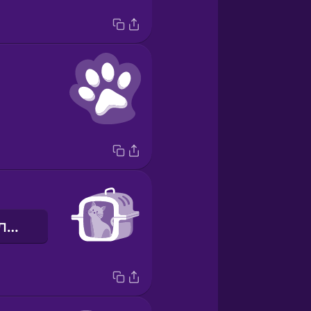
переноска для тварин