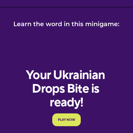
Learn the word in this minigame: