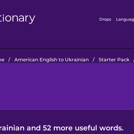
Drops
Languag
me
/
American English to Ukrainian
/
Starter Pack
rainian and 52 more useful words.