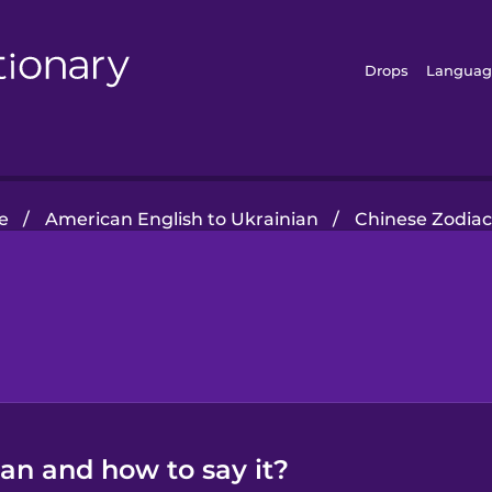
Drops
Languag
e
/
American English to Ukrainian
/
Chinese Zodiac
ian and how to say it?