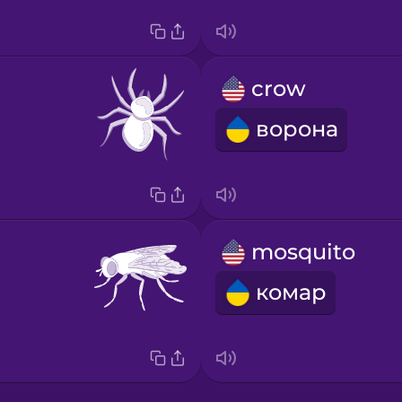
crow
ворона
mosquito
комар