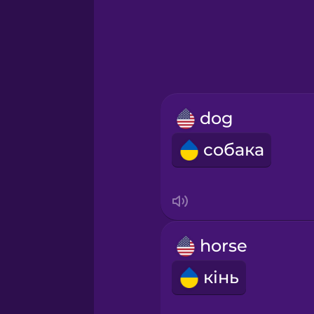
Greek
Hawaiian
Hebrew
dog
Hindi
собака
Hungarian
Icelandic
horse
Igbo
кінь