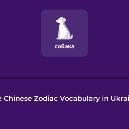
e
 Chinese Zodiac Vocabulary in Ukra