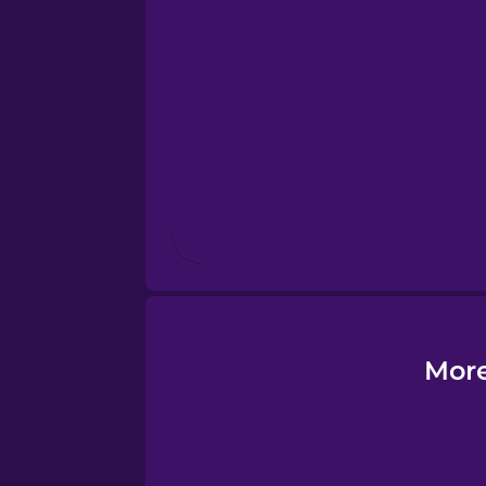
Esperanto
Estonian
European Portugues
Finnish
French
Galician
More
German