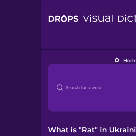
Hom
What is "Rat" in Ukrain