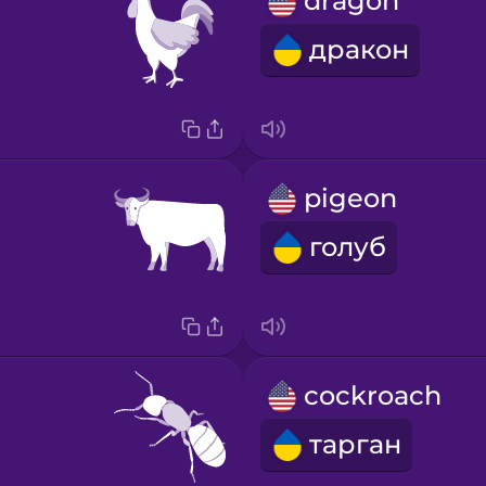
dragon
дракон
pigeon
голуб
cockroach
тарган