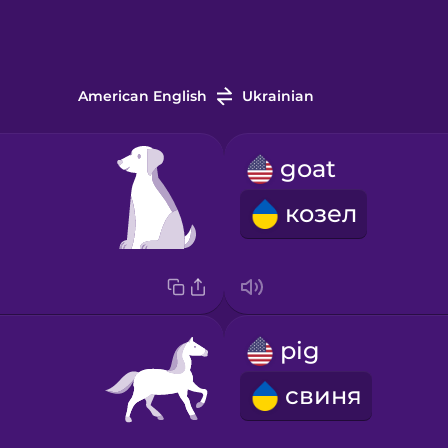
American English
Ukrainian
goat
козел
pig
свиня