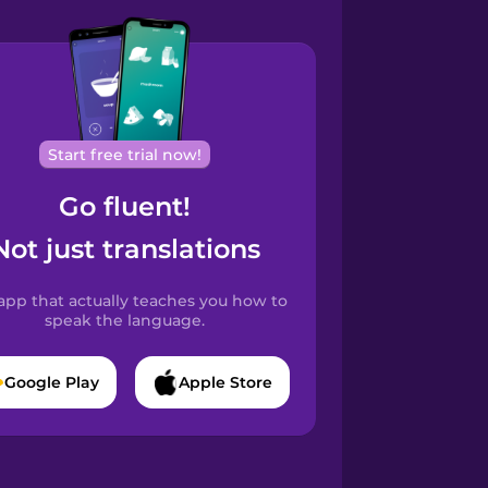
Start free trial now!
Go fluent!
Not just translations
app that actually teaches you how to
speak the language.
Google Play
Apple Store