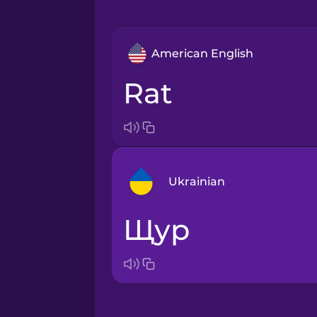
American English
rat
Ukrainian
щур
Arabic
Bosnian