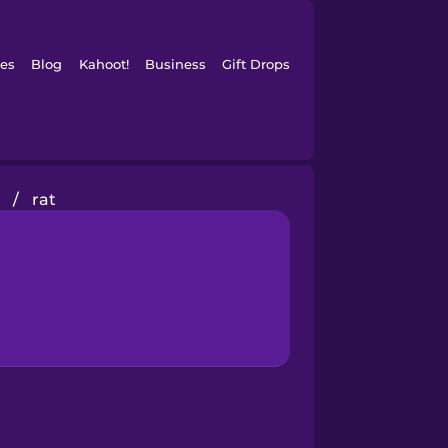
es
Blog
Kahoot!
Business
Gift Drops
/
rat