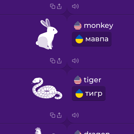
monkey
мавпа
tiger
тигр