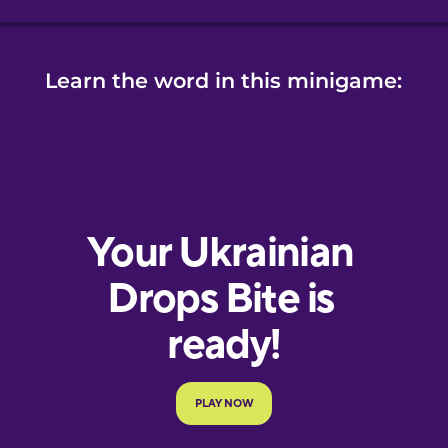
Learn the word in this minigame: