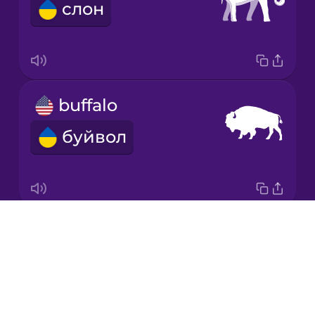
слон
Japanese
Korean
Mandarin
buffalo
Chinese
буйвол
Mexican
Spanish
Māori
Drops
crocodile
Norwegian
About
крокодил
Blog
Persian
Try Drops