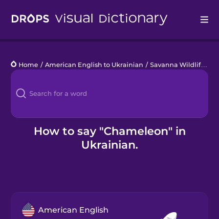
Drops
Home
/
American English to Ukrainian
/
Savanna Wildlife
/
c
Languages
Blog
Kahoot!
How to say "Chameleon" in
Ukrainian.
Business
Gift Drops
American English