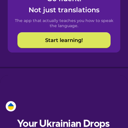
Castilian
Not just translations
Spanish
The app that actually teaches you how to speak
Catalan
the language.
Start learning!
Croatian
Danish
Dutch
Esperanto
Estonian