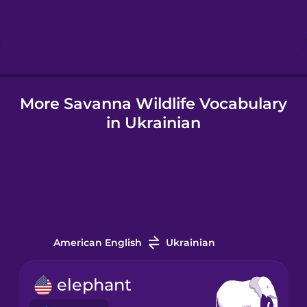
Hebrew
Hindi
More Savanna Wildlife Vocabulary
Hungarian
in Ukrainian
Icelandic
Igbo
Indonesian
American English
Ukrainian
Italian
elephant