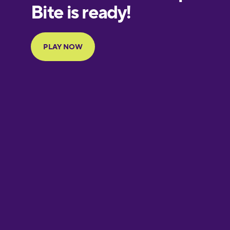
European
Portuguese
Finnish
French
Galician
German
Greek
Hawaiian